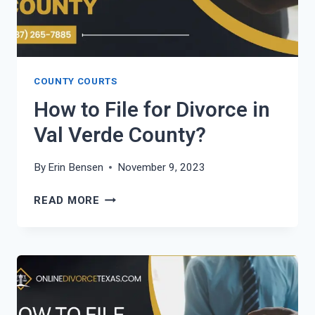
COUNTY COURTS
How to File for Divorce in
Val Verde County?
By
Erin Bensen
November 9, 2023
HOW
READ MORE
TO
FILE
FOR
DIVORCE
IN
VAL