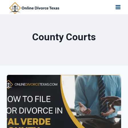
Skip
to
content
County Courts