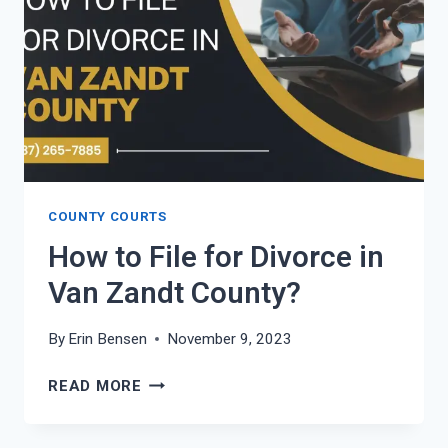
VERDE
COUNTY?
COUNTY COURTS
How to File for Divorce in
Van Zandt County?
By
Erin Bensen
November 9, 2023
HOW
READ MORE
TO
FILE