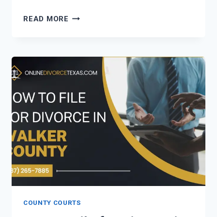
HOW
READ MORE
TO
FILE
FOR
DIVORCE
IN
VICTORIA
COUNTY?
COUNTY COURTS