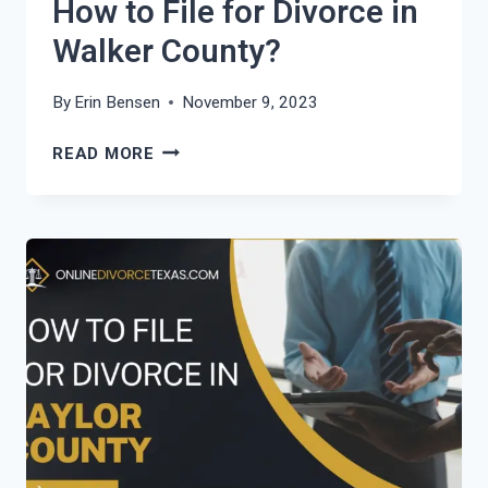
How to File for Divorce in
Walker County?
By
Erin Bensen
November 9, 2023
HOW
READ MORE
TO
FILE
FOR
DIVORCE
IN
WALKER
COUNTY?