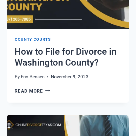
COUNTY COURTS
How to File for Divorce in
Washington County?
By
Erin Bensen
November 9, 2023
HOW
READ MORE
TO
FILE
FOR
DIVORCE
IN
WASHINGTON