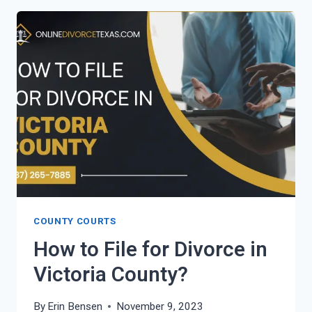
FOR
DIVORCE
IN
VAN
ZANDT
COUNTY?
COUNTY COURTS
How to File for Divorce in
Victoria County?
By
Erin Bensen
November 9, 2023