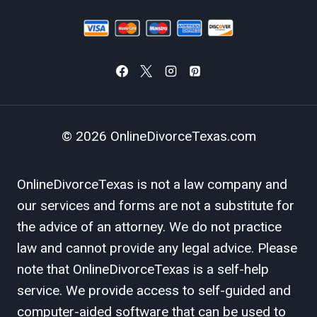
© 2026 OnlineDivorceTexas.com
OnlineDivorceTexas is not a law company and
our services and forms are not a substitute for
the advice of an attorney. We do not practice
law and cannot provide any legal advice. Please
note that OnlineDivorceTexas is a self-help
service. We provide access to self-guided and
computer-aided software that can be used to