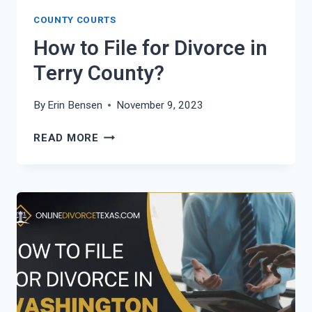
COUNTY COURTS
How to File for Divorce in
Terry County?
By
Erin Bensen
November 9, 2023
HOW
READ MORE
TO
FILE
FOR
DIVORCE
IN
TERRY
COUNTY?