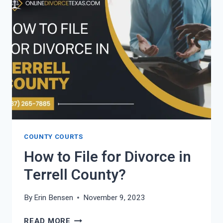
IN
WALLER
COUNTY?
COUNTY COURTS
How to File for Divorce in
Terrell County?
By
Erin Bensen
November 9, 2023
HOW
READ MORE