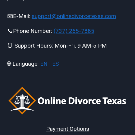
📧E-Mail:
support@onlinedivorcetexas.com
📞Phone Number:
(737) 265-7885
⏰ Support Hours: Mon-Fri, 9 AM-5 PM
🌐 Language:
EN
|
ES
Payment Options