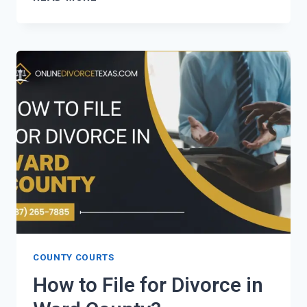
TO
FILE
FOR
DIVORCE
IN
TERRELL
COUNTY?
COUNTY COURTS
How to File for Divorce in