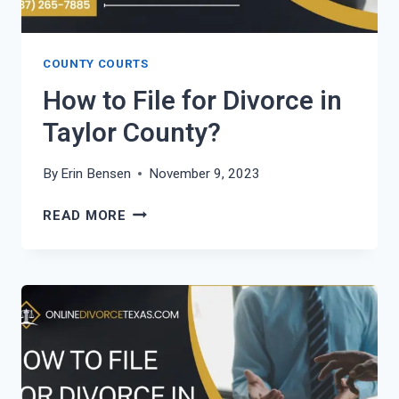
COUNTY COURTS
How to File for Divorce in
Taylor County?
By
Erin Bensen
November 9, 2023
HOW
READ MORE
TO
FILE
FOR
DIVORCE
IN
TAYLOR
COUNTY?