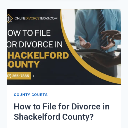
FOR
DIVORCE
IN
SCURRY
COUNTY?
COUNTY COURTS
How to File for Divorce in
Shackelford County?