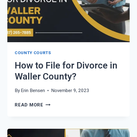
COUNTY COURTS
How to File for Divorce in
Waller County?
By
Erin Bensen
November 9, 2023
HOW
READ MORE
TO
FILE
FOR
DIVORCE