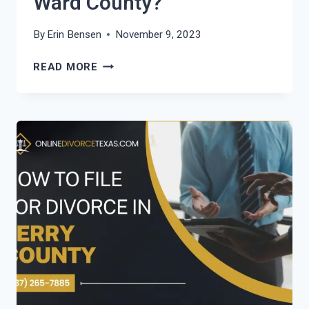
Ward County?
By
Erin Bensen
November 9, 2023
HOW
READ MORE
TO
FILE
FOR
DIVORCE
IN
WARD
COUNTY?