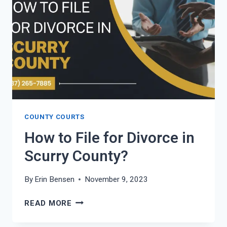
COUNTY?
COUNTY COURTS
How to File for Divorce in
Scurry County?
By
Erin Bensen
November 9, 2023
HOW
READ MORE
TO
FILE