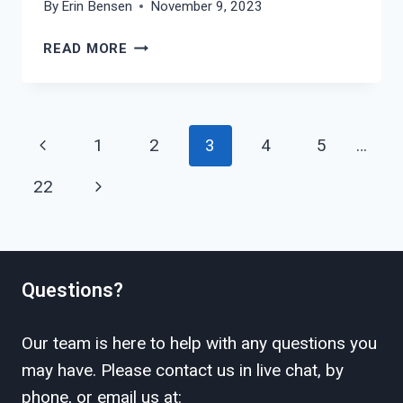
By
Erin Bensen
November 9, 2023
HOW
READ MORE
TO
FILE
FOR
DIVORCE
Page
Previous
1
2
3
4
5
…
IN
navigation
SHACKELFORD
Page
Next
22
COUNTY?
Page
Questions?
Our team is here to help with any questions you
may have. Please contact us in live chat, by
phone, or email us at: