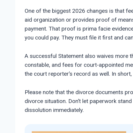
One of the biggest 2026 changes is that fee 
aid organization or provides proof of means
payment. That proof is prima facie evidence 
you could pay. They must file it first and c
A successful Statement also waives more than
constable, and fees for court-appointed medi
the court reporter’s record as well. In short,
Please note that the divorce documents prov
divorce situation. Don’t let paperwork stan
dissolution immediately.