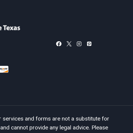
services and forms are not a substitute for
 and cannot provide any legal advice. Please