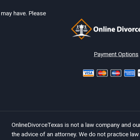
u may have. Please
Payment Options
OnlineDivorceTexas is not a law company and our 
the advice of an attorney. We do not practice law