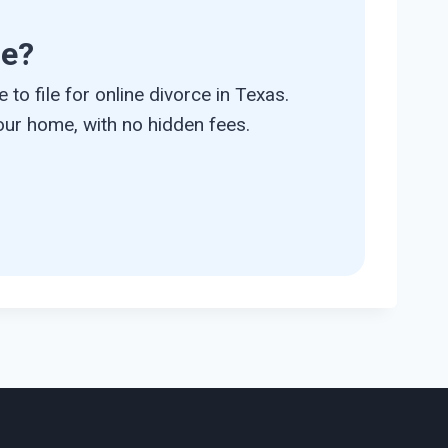
ce?
 to file for online divorce in Texas.
ur home, with no hidden fees.