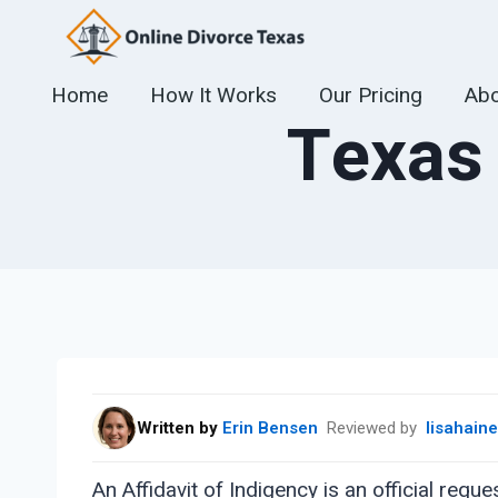
Skip
to
content
Home
How It Works
Our Pricing
Abo
Texas 
Written by
Erin Bensen
Reviewed by
lisahain
An Affidavit of Indigency is an official requ