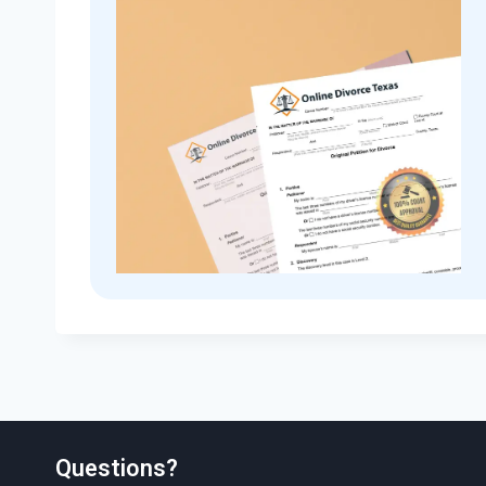
Questions?