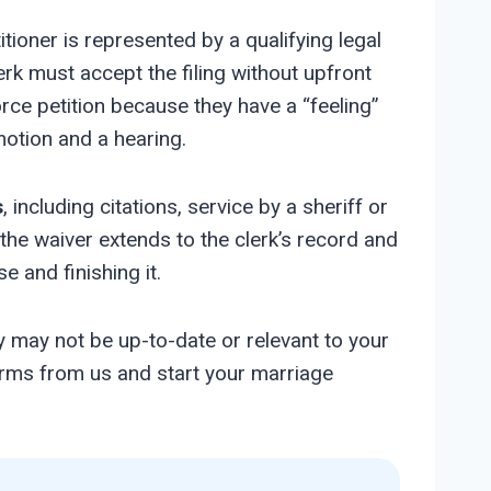
tioner is represented by a qualifying legal
rk must accept the filing without upfront
orce petition because they have a “feeling”
motion and a hearing.
s
, including citations, service by a sheriff or
the waiver extends to the clerk’s record and
e and finishing it.
y may not be up-to-date or relevant to your
forms from us and start your marriage