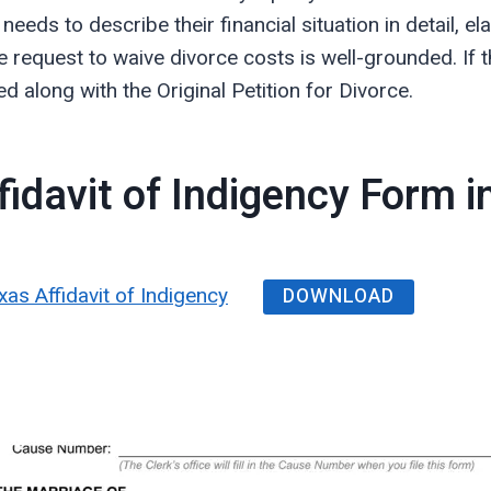
eeds to describe their financial situation in detail, 
 request to waive divorce costs is well-grounded. If t
d along with the Original Petition for Divorce.
idavit of Indigency Form 
DOWNLOAD
xas Affidavit of Indigency