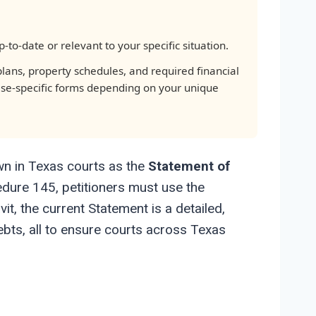
to-date or relevant to your specific situation.
lans, property schedules, and required financial
ase-specific forms depending on your unique
nown in Texas courts as the
Statement of
cedure 145, petitioners must use the
t, the current Statement is a detailed,
bts, all to ensure courts across Texas