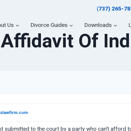
(737) 265-7
ut Us
Divorce Guides
Downloads
Affidavit Of In
eslawfirm.com
est submitted to the court by a party who can’t afford 