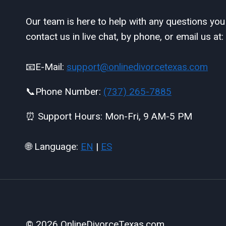
Our team is here to help with any questions yo
contact us in live chat, by phone, or email us at:
📧E-Mail:
support@onlinedivorcetexas.com
📞Phone Number:
(737) 265-7885
⏰ Support Hours: Mon-Fri, 9 AM-5 PM
🌐 Language:
EN
|
ES
© 2026 OnlineDivorceTexas.com