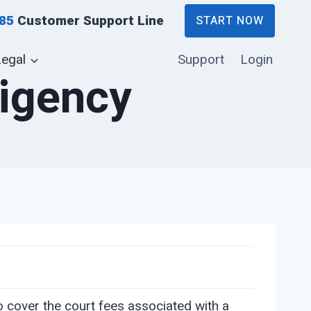
885
Customer Support Line
START NOW
Legal
Support
Login
digency
to cover the court fees associated with a