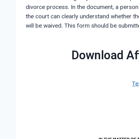
divorce process. In the document, a person n
the court can clearly understand whether the
will be waived. This form should be submitte
Download Aff
Te