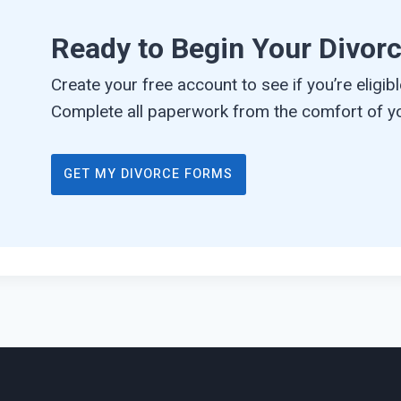
Ready to Begin Your Divor
Create your free account to see if you’re eligible
Complete all paperwork from the comfort of yo
GET MY DIVORCE FORMS