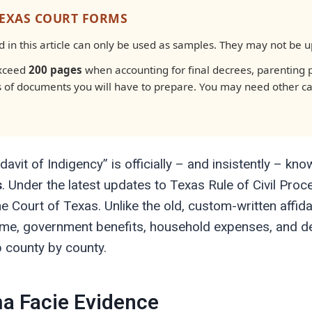
TEXAS COURT FORMS
in this article can only be used as samples. They may not be up-
exceed
200 pages
when accounting for final decrees, parenting p
s of documents you will have to prepare. You may need other c
davit of Indigency” is officially – and insistently – k
s
. Under the latest updates to Texas Rule of Civil Pro
ourt of Texas. Unlike the old, custom-written affidavi
ome, government benefits, household expenses, and de
p county by county.
a Facie Evidence