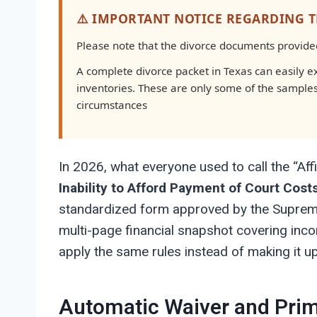
⚠️ IMPORTANT NOTICE REGARDING 
Please note that the divorce documents provided 
A complete divorce packet in Texas can easily 
inventories. These are only some of the sample
circumstances
In 2026, what everyone used to call the “Affi
Inability to Afford Payment of Court Cost
standardized form approved by the Supreme C
multi-page financial snapshot covering inc
apply the same rules instead of making it u
Automatic Waiver and Prim