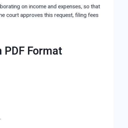
elaborating on income and expenses, so that
he court approves this request, filing fees
in PDF Format