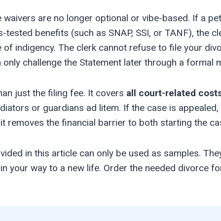
waivers are no longer optional or vibe-based. If a peti
-tested benefits (such as SNAP, SSI, or TANF), the cle
of indigency. The clerk cannot refuse to file your div
an only challenge the Statement later through a formal 
 just the filing fee. It covers
all court-related cost
ators or guardians ad litem. If the case is appealed, 
 it removes the financial barrier to both starting the cas
ided in this article can only be used as samples. The
d in your way to a new life. Order the needed divorce 