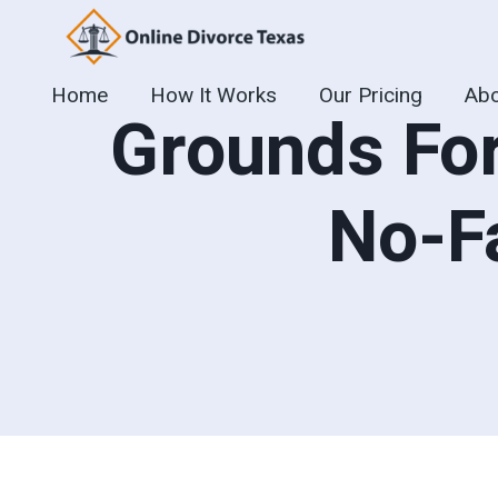
Skip
to
content
Home
How It Works
Our Pricing
Abo
Grounds For
No-F