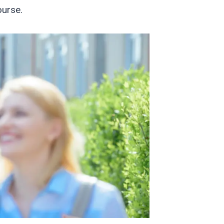
ourse.