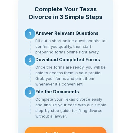
Complete Your Texas
Divorce in 3 Simple Steps
Answer Relevant Questions
1
Fill out a short online questionnaire to
confirm you qualify, then start
preparing forms online right away.
Download Completed Forms
2
Once the forms are ready, you will be
able to access them in your profile.
Grab your forms and print them
whenever it's convenient.
File the Documents
3
Complete your Texas divorce easily
and finalize your case with our simple
step-by-step guide for filing divorce
without a lawyer.