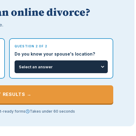
an online divorce?
e.
QUESTION 2 OF 2
Do you know your spouse's location?
Y RESULTS →
t-ready forms
Takes under 60 seconds