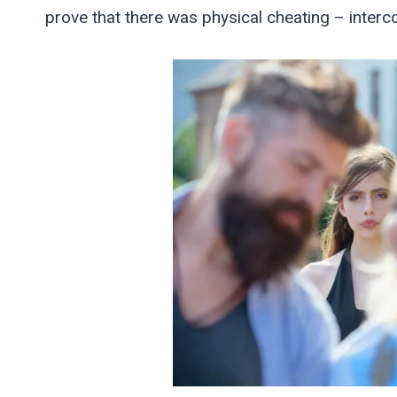
prove that there was physical cheating – interc