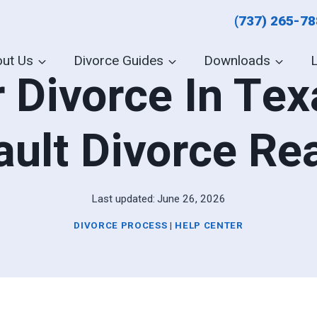
(737) 265-7
ut Us
Divorce Guides
Downloads
 Divorce In Texa
ault Divorce Re
Last updated:
June 26, 2026
DIVORCE PROCESS
|
HELP CENTER