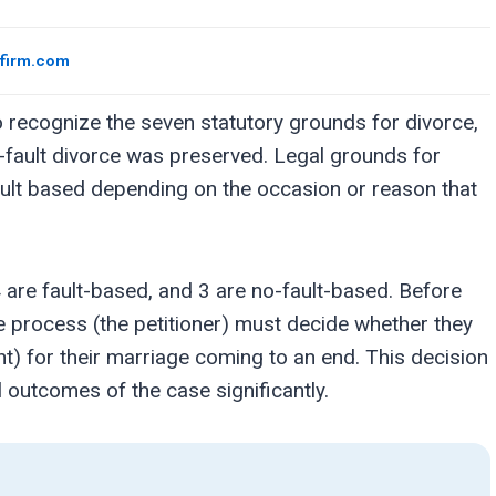
wfirm.com
 recognize the seven statutory grounds for divorce,
o-fault divorce was preserved. Legal grounds for
fault based depending on the occasion or reason that
 are fault-based, and 3 are no-fault-based. Before
the process (the petitioner) must decide whether they
t) for their marriage coming to an end. This decision
l outcomes of the case significantly.