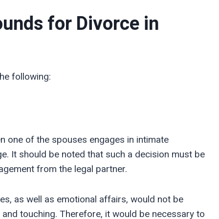
unds for Divorce in
he following:
n one of the spouses engages in intimate
ge. It should be noted that such a decision must be
agement from the legal partner.
s, as well as emotional affairs, would not be
 and touching. Therefore, it would be necessary to