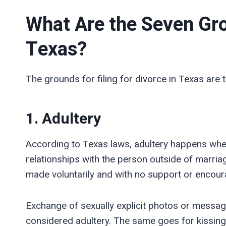
What Are the Seven Gro
Texas?
The grounds for filing for divorce in Texas are t
1. Adultery
According to Texas laws, adultery happens whe
relationships with the person outside of marria
made voluntarily and with no support or encour
Exchange of sexually explicit photos or message
considered adultery. The same goes for kissing