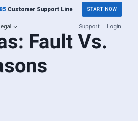
885
Customer Support Line
START NOW
Legal
Support
Login
s: Fault Vs.
asons