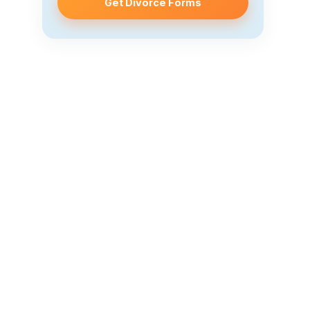
Get Divorce Forms