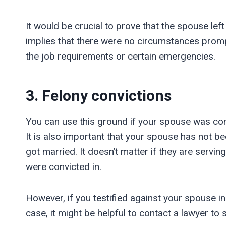
It would be crucial to prove that the spouse left
implies that there were no circumstances promp
the job requirements or certain emergencies.
3. Felony convictions
You can use this ground if your spouse was conv
It is also important that your spouse has not 
got married. It doesn’t matter if they are servin
were convicted in.
However, if you testified against your spouse in
case, it might be helpful to contact a lawyer to