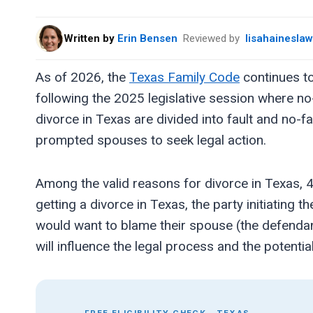
Written by
Erin Bensen
Reviewed by
lisahainesla
As of 2026, the
Texas Family Code
continues to
following the 2025 legislative session where n
divorce in Texas are divided into fault and no-
prompted spouses to seek legal action.
Among the valid reasons for divorce in Texas, 4
getting a divorce in Texas, the party initiating 
would want to blame their spouse (the defendan
will influence the legal process and the potentia