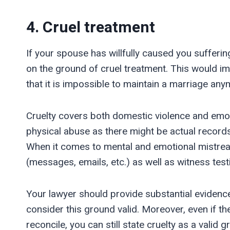
4. Cruel treatment
If your spouse has willfully caused you sufferin
on the ground of cruel treatment. This would i
that it is impossible to maintain a marriage any
Cruelty covers both domestic violence and emoti
physical abuse as there might be actual records o
When it comes to mental and emotional mistreat
(messages, emails, etc.) as well as witness tes
Your lawyer should provide substantial evidence
consider this ground valid. Moreover, even if 
reconcile, you can still state cruelty as a valid g