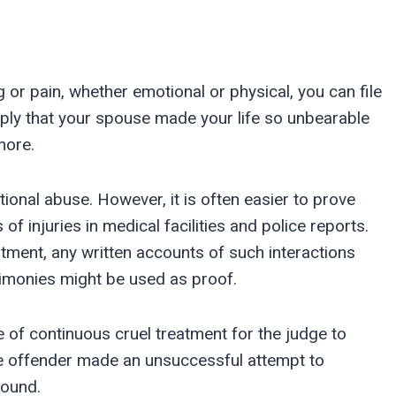
g or pain, whether emotional or physical, you can file
mply that your spouse made your life so unbearable
more.
onal abuse. However, it is often easier to prove
f injuries in medical facilities and police reports.
ment, any written accounts of such interactions
timonies might be used as proof.
 of continuous cruel treatment for the judge to
the offender made an unsuccessful attempt to
round.