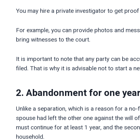
You may hire a private investigator to get proof
For example, you can provide photos and mess
bring witnesses to the court.
It is important to note that any party can be ac
filed. That is why it is advisable not to start a n
2. Abandonment
for one yea
Unlike a separation, which is a reason for a n
spouse had left the other one against the will
must continue for at least 1 year, and the secon
household.