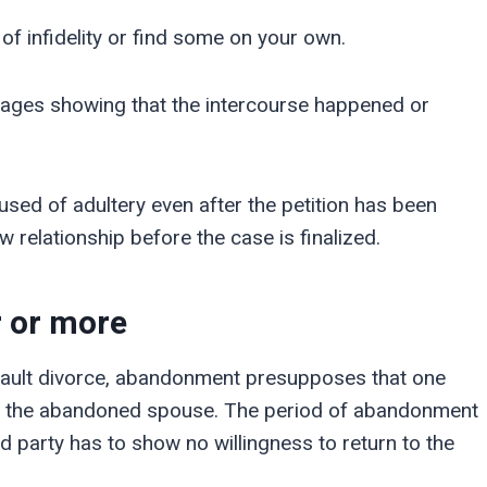
 of infidelity or find some on your own.
ages showing that the intercourse happened or
cused of adultery even after the petition has been
ew relationship before the case is finalized.
r or more
o-fault divorce, abandonment presupposes that one
 of the abandoned spouse. The period of abandonment
d party has to show no willingness to return to the