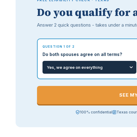
FREE ELIGIBILITY CHECK · TEXAS
Do you qualify for 
Answer 2 quick questions - takes under a minut
QUESTION 1 OF 2
Do both spouses agree on all terms?
SEE M
100% confidential
Texas cour