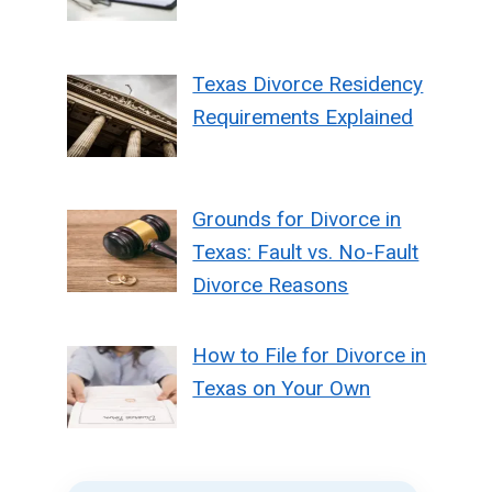
Texas Divorce Residency
Requirements Explained
Grounds for Divorce in
Texas: Fault vs. No-Fault
Divorce Reasons
How to File for Divorce in
Texas on Your Own