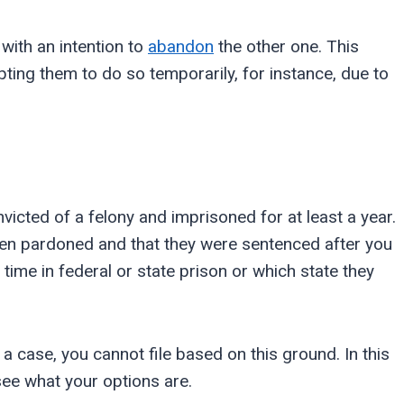
 with an intention to
abandon
the other one. This
ting them to do so temporarily, for instance, due to
icted of a felony and imprisoned for at least a year.
been pardoned and that they were sentenced after you
g time in federal or state prison or which state they
 a case, you cannot file based on this ground. In this
 see what your options are.