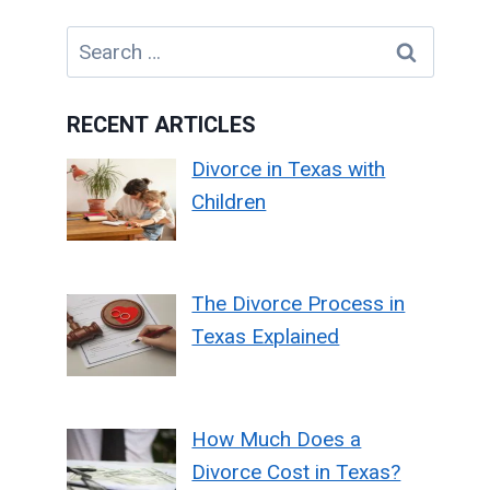
Search
for:
RECENT ARTICLES
Divorce in Texas with
Children
The Divorce Process in
Texas Explained
How Much Does a
Divorce Cost in Texas?