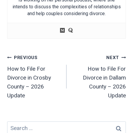
intends to discuss the complexities of relationships
and help couples considering divorce.
Post
PREVIOUS
NEXT
navigation
How to File For
How to File For
Divorce in Crosby
Divorce in Dallam
County – 2026
County – 2026
Update
Update
Search