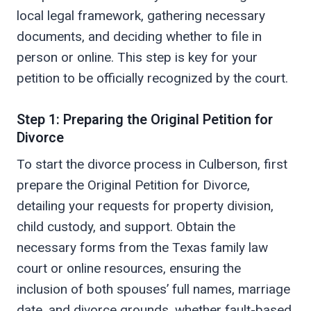
local legal framework, gathering necessary
documents, and deciding whether to file in
person or online. This step is key for your
petition to be officially recognized by the court.
Step 1: Preparing the Original Petition for
Divorce
To start the divorce process in Culberson, first
prepare the Original Petition for Divorce,
detailing your requests for property division,
child custody, and support. Obtain the
necessary forms from the Texas family law
court or online resources, ensuring the
inclusion of both spouses’ full names, marriage
date, and divorce grounds, whether fault-based