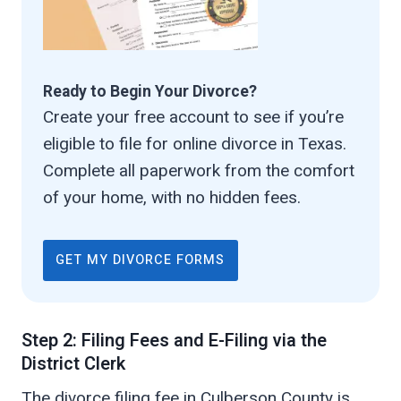
Ready to Begin Your Divorce?
Create your free account to see if you’re
eligible to file for online divorce in Texas.
Complete all paperwork from the comfort
of your home, with no hidden fees.
GET MY DIVORCE FORMS
Step 2: Filing Fees and E-Filing via the
District Clerk
The divorce filing fee in Culberson County is