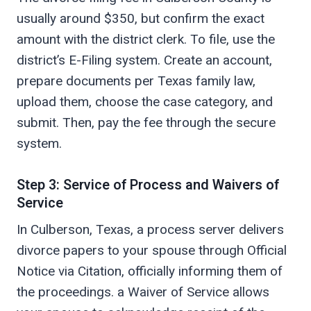
usually around $350, but confirm the exact
amount with the district clerk. To file, use the
district’s E-Filing system. Create an account,
prepare documents per Texas family law,
upload them, choose the case category, and
submit. Then, pay the fee through the secure
system.
Step 3: Service of Process and Waivers of
Service
In Culberson, Texas, a process server delivers
divorce papers to your spouse through Official
Notice via Citation, officially informing them of
the proceedings. a Waiver of Service allows