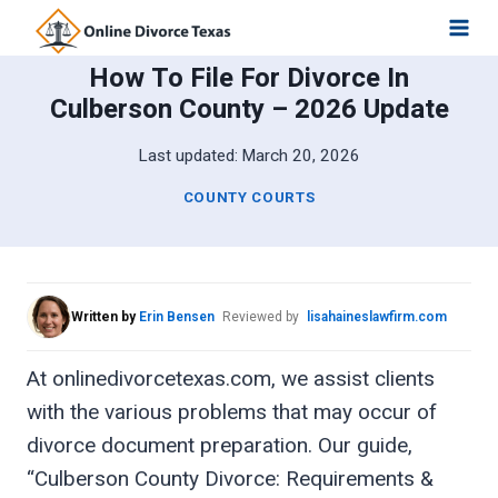
Skip
to
How To File For Divorce In
content
Culberson County – 2026 Update
Last updated:
March 20, 2026
COUNTY COURTS
Written by
Erin Bensen
Reviewed by
lisahaineslawfirm.com
At onlinedivorcetexas.com, we assist clients
with the various problems that may occur of
divorce document preparation. Our guide,
“Culberson County Divorce: Requirements &