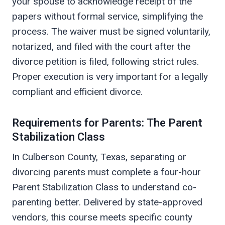
your spouse to acknowledge receipt of the
papers without formal service, simplifying the
process. The waiver must be signed voluntarily,
notarized, and filed with the court after the
divorce petition is filed, following strict rules.
Proper execution is very important for a legally
compliant and efficient divorce.
Requirements for Parents: The Parent
Stabilization Class
In Culberson County, Texas, separating or
divorcing parents must complete a four-hour
Parent Stabilization Class to understand co-
parenting better. Delivered by state-approved
vendors, this course meets specific county