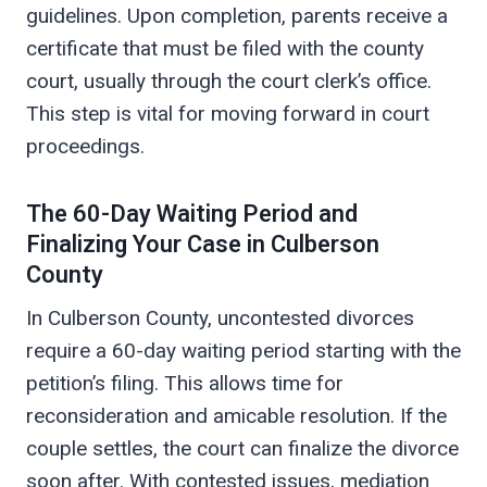
guidelines. Upon completion, parents receive a
certificate that must be filed with the county
court, usually through the court clerk’s office.
This step is vital for moving forward in court
proceedings.
The 60-Day Waiting Period and
Finalizing Your Case in Culberson
County
In Culberson County, uncontested divorces
require a 60-day waiting period starting with the
petition’s filing. This allows time for
reconsideration and amicable resolution. If the
couple settles, the court can finalize the divorce
soon after. With contested issues, mediation