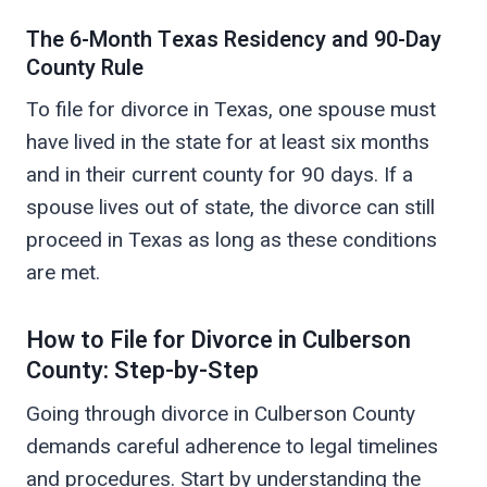
The 6-Month Texas Residency and 90-Day
County Rule
To file for divorce in Texas, one spouse must
have lived in the state for at least six months
and in their current county for 90 days. If a
spouse lives out of state, the divorce can still
proceed in Texas as long as these conditions
are met.
How to File for Divorce in Culberson
County: Step-by-Step
Going through divorce in Culberson County
demands careful adherence to legal timelines
and procedures. Start by understanding the