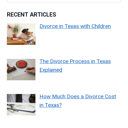
for:
RECENT ARTICLES
Divorce in Texas with Children
The Divorce Process in Texas
Explained
How Much Does a Divorce Cost
in Texas?