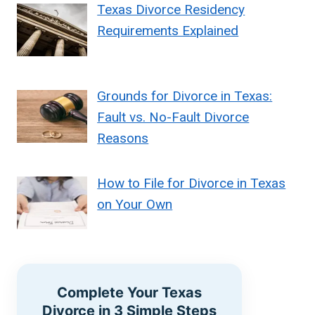
Texas Divorce Residency
Requirements Explained
Grounds for Divorce in Texas:
Fault vs. No-Fault Divorce
Reasons
How to File for Divorce in Texas
on Your Own
Complete Your Texas
Divorce in 3 Simple Steps