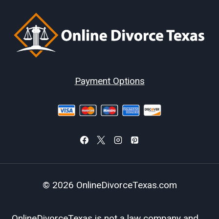
Payment Options
© 2026 OnlineDivorceTexas.com
OnlineDivorceTexas is not a law company and