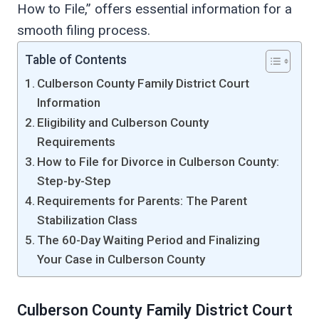
How to File,” offers essential information for a
smooth filing process.
Table of Contents
Culberson County Family District Court
Information
Eligibility and Culberson County
Requirements
How to File for Divorce in Culberson County:
Step-by-Step
Requirements for Parents: The Parent
Stabilization Class
The 60-Day Waiting Period and Finalizing
Your Case in Culberson County
Culberson County Family District Court