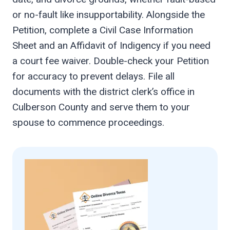
or no-fault like insupportability. Alongside the
Petition, complete a Civil Case Information
Sheet and an Affidavit of Indigency if you need
a court fee waiver. Double-check your Petition
for accuracy to prevent delays. File all
documents with the district clerk’s office in
Culberson County and serve them to your
spouse to commence proceedings.