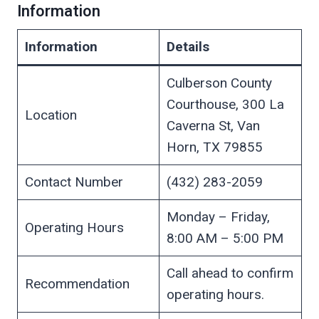
Information
Information
Details
Culberson County
Courthouse, 300 La
Location
Caverna St, Van
Horn, TX 79855
Contact Number
(432) 283-2059
Monday – Friday,
Operating Hours
8:00 AM – 5:00 PM
Call ahead to confirm
Recommendation
operating hours.