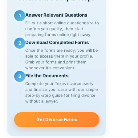
Answer Relevant Questions
1
Fill out a short online questionnaire to
confirm you qualify, then start
preparing forms online right away.
Download Completed Forms
2
Once the forms are ready, you will be
able to access them in your profile.
Grab your forms and print them
whenever it's convenient.
File the Documents
3
Complete your Texas divorce easily
and finalize your case with our simple
step-by-step guide for filing divorce
without a lawyer.
Get Divorce Forms