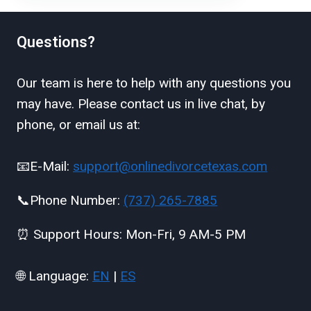
Questions?
Our team is here to help with any questions you
may have. Please contact us in live chat, by
phone, or email us at:
📧E-Mail:
support@onlinedivorcetexas.com
📞Phone Number:
(737) 265-7885
⏰ Support Hours: Mon-Fri, 9 AM-5 PM
🌐 Language:
EN
|
ES