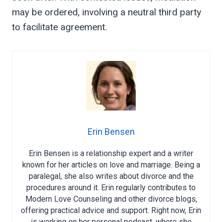
may be ordered, involving a neutral third party
to facilitate agreement.
Erin Bensen
Erin Bensen is a relationship expert and a writer
known for her articles on love and marriage. Being a
paralegal, she also writes about divorce and the
procedures around it. Erin regularly contributes to
Modern Love Counseling and other divorce blogs,
offering practical advice and support. Right now, Erin
is working on her personal podcast, where she