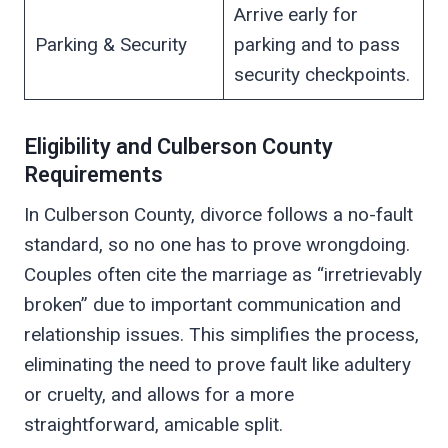
Arrive early for
Parking & Security
parking and to pass
security checkpoints.
Eligibility and Culberson County
Requirements
In Culberson County, divorce follows a no-fault
standard, so no one has to prove wrongdoing.
Couples often cite the marriage as “irretrievably
broken” due to important communication and
relationship issues. This simplifies the process,
eliminating the need to prove fault like adultery
or cruelty, and allows for a more
straightforward, amicable split.