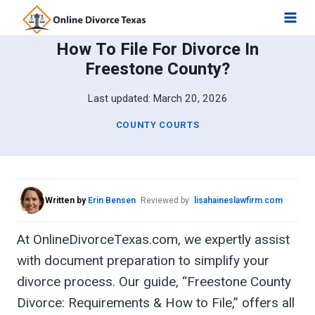
Skip
to
How To File For Divorce In
content
Freestone County?
Last updated:
March 20, 2026
COUNTY COURTS
Written by
Erin Bensen
Reviewed by
lisahaineslawfirm.com
At OnlineDivorceTexas.com, we expertly assist
with document preparation to simplify your
divorce process. Our guide, “Freestone County
Divorce: Requirements & How to File,” offers all