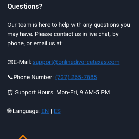
Questions?
Our team is here to help with any questions you
may have. Please contact us in live chat, by
phone, or email us at:
📧E-Mail:
support@onlinedivorcetexas.com
📞Phone Number:
(737) 265-7885
⏰ Support Hours: Mon-Fri, 9 AM-5 PM
🌐 Language:
EN
|
ES