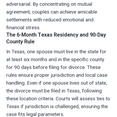
adversarial. By concentrating on mutual
agreement, couples can achieve amicable
settlements with reduced emotional and
financial stress.
The 6-Month Texas Residency and 90-Day
County Rule
In Texas, one spouse must live in the state for
at least six months and in the specific county
for 90 days before filing for divorce. These
rules ensure proper jurisdiction and local case
handling. Even if one spouse lives out of state,
the divorce must be filed in Texas, following
these location criteria. Courts will assess ties to
Texas if jurisdiction is challenged, ensuring the
case fits legal parameters.