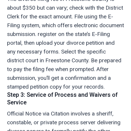
about $350 but can vary; check with the District
Clerk for the exact amount. File using the E-
Filing system, which offers electronic document
submission. register on the state’s E-Filing
portal, then upload your divorce petition and
any necessary forms. Select the specific
district court in Freestone County. Be prepared
to pay the filing fee when prompted. After
submission, you’ll get a confirmation and a
stamped petition copy for your records.
Step 3: Service of Process and Waivers of
Service
Official Notice via Citation involves a sheriff,
constable, or private process server delivering