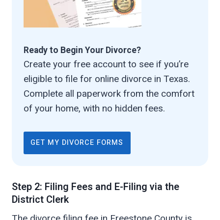
Ready to Begin Your Divorce?
Create your free account to see if you’re
eligible to file for online divorce in Texas.
Complete all paperwork from the comfort
of your home, with no hidden fees.
GET MY DIVORCE FORMS
Step 2: Filing Fees and E-Filing via the
District Clerk
The divorce filing fee in Freestone County is