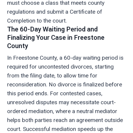
must choose a class that meets county
regulations and submit a Certificate of
Completion to the court.
The 60-Day Waiting Period and
Finalizing Your Case in Freestone
County
In Freestone County, a 60-day waiting period is
required for uncontested divorces, starting
from the filing date, to allow time for
reconsideration. No divorce is finalized before
this period ends. For contested cases,
unresolved disputes may necessitate court-
ordered mediation, where a neutral mediator
helps both parties reach an agreement outside
court. Successful mediation speeds up the