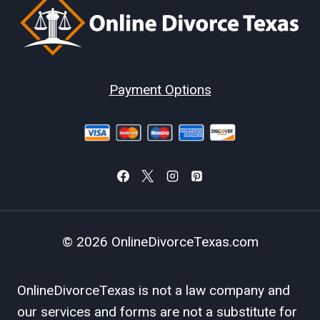
Payment Options
© 2026 OnlineDivorceTexas.com
OnlineDivorceTexas is not a law company and
our services and forms are not a substitute for