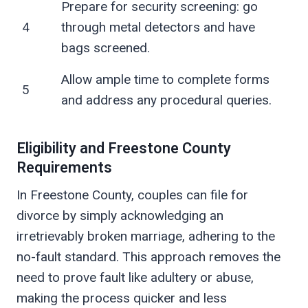
Prepare for security screening: go
4
through metal detectors and have
bags screened.
Allow ample time to complete forms
5
and address any procedural queries.
Eligibility and Freestone County
Requirements
In Freestone County, couples can file for
divorce by simply acknowledging an
irretrievably broken marriage, adhering to the
no-fault standard. This approach removes the
need to prove fault like adultery or abuse,
making the process quicker and less