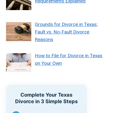
Requirements Explained
Grounds for Divorce in Texas:
Fault vs. No-Fault Divorce
Reasons
How to File for Divorce in Texas
on Your Own
Complete Your Texas
Divorce in 3 Simple Steps