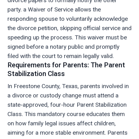
divorce papers to formally notify the other
party. a Waiver of Service allows the
responding spouse to voluntarily acknowledge
the divorce petition, skipping official service and
speeding up the process. This waiver must be
signed before a notary public and promptly
filed with the court to remain legally valid.
Requirements for Parents: The Parent
Stabilization Class
In Freestone County, Texas, parents involved in
a divorce or custody change must attend a
state-approved, four-hour Parent Stabilization
Class. This mandatory course educates them
on how family legal issues affect children,
aiming for a more stable environment. Parents