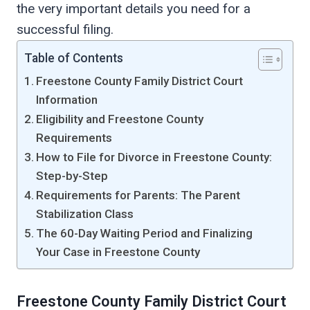
the very important details you need for a
successful filing.
Table of Contents
Freestone County Family District Court
Information
Eligibility and Freestone County
Requirements
How to File for Divorce in Freestone County:
Step-by-Step
Requirements for Parents: The Parent
Stabilization Class
The 60-Day Waiting Period and Finalizing
Your Case in Freestone County
Freestone County Family District Court