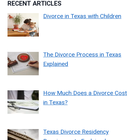
RECENT ARTICLES
Divorce in Texas with Children
The Divorce Process in Texas
Explained
How Much Does a Divorce Cost
in Texas?
Texas Divorce Residency