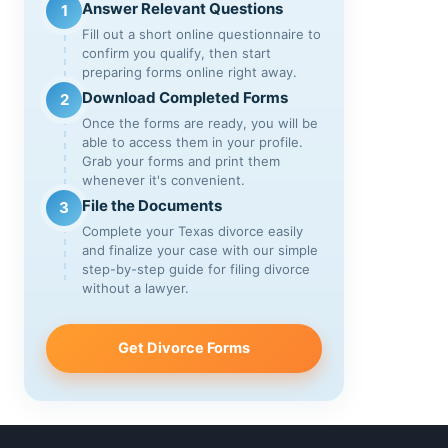
Answer Relevant Questions
1
Fill out a short online questionnaire to
confirm you qualify, then start
preparing forms online right away.
Download Completed Forms
2
Once the forms are ready, you will be
able to access them in your profile.
Grab your forms and print them
whenever it's convenient.
File the Documents
3
Complete your Texas divorce easily
and finalize your case with our simple
step-by-step guide for filing divorce
without a lawyer.
Get Divorce Forms