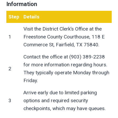
Information
Step
Details
Visit the District Clerk’s Office at the
1
Freestone County Courthouse, 118 E
Commerce St, Fairfield, TX 75840.
Contact the office at (903) 389-2238
for more information regarding hours.
2
They typically operate Monday through
Friday.
Arrive early due to limited parking
3
options and required security
checkpoints, which may have queues.