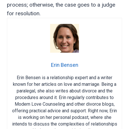
process; otherwise, the case goes to a judge
for resolution.
Erin Bensen
Erin Bensen is a relationship expert and a writer
known for her articles on love and marriage. Being a
paralegal, she also writes about divorce and the
procedures around it. Erin regularly contributes to
Modern Love Counseling and other divorce blogs,
offering practical advice and support. Right now, Erin
is working on her personal podcast, where she
intends to discuss the complexities of relationships