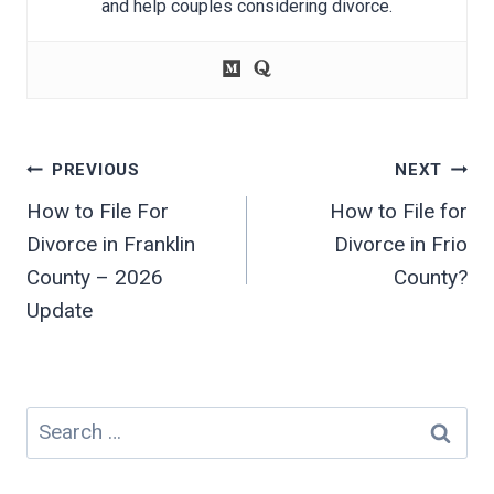
and help couples considering divorce.
Post
PREVIOUS
NEXT
navigation
How to File For
How to File for
Divorce in Franklin
Divorce in Frio
County – 2026
County?
Update
Search
for: