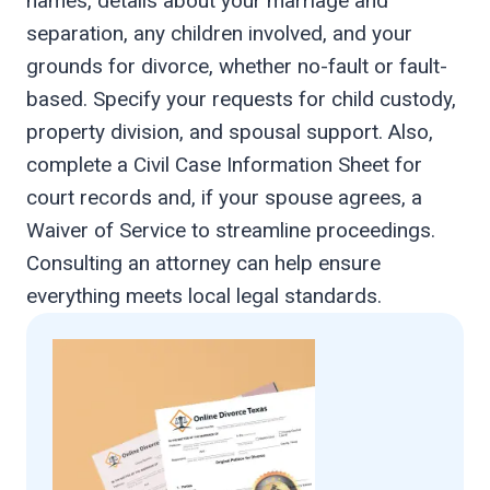
names, details about your marriage and
separation, any children involved, and your
grounds for divorce, whether no-fault or fault-
based. Specify your requests for child custody,
property division, and spousal support. Also,
complete a Civil Case Information Sheet for
court records and, if your spouse agrees, a
Waiver of Service to streamline proceedings.
Consulting an attorney can help ensure
everything meets local legal standards.