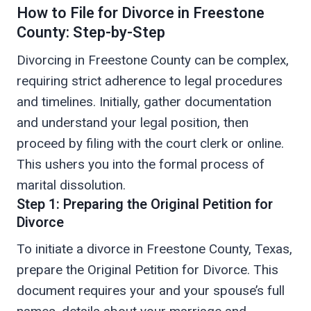
How to File for Divorce in Freestone
County: Step-by-Step
Divorcing in Freestone County can be complex,
requiring strict adherence to legal procedures
and timelines. Initially, gather documentation
and understand your legal position, then
proceed by filing with the court clerk or online.
This ushers you into the formal process of
marital dissolution.
Step 1: Preparing the Original Petition for
Divorce
To initiate a divorce in Freestone County, Texas,
prepare the Original Petition for Divorce. This
document requires your and your spouse’s full