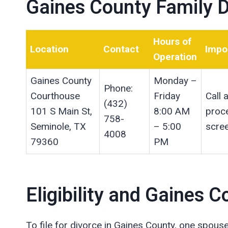
Gaines County Family D
Hours of
Location
Contact
Impo
Operation
Gaines County
Monday –
Phone:
Courthouse
Friday
Call
(432)
101 S Main St,
8:00 AM
proce
758-
Seminole, TX
– 5:00
scree
4008
79360
PM
Eligibility and Gaines
To file for divorce in Gaines County, one spous