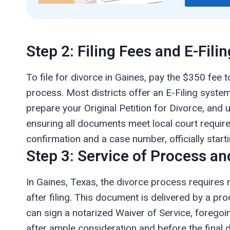
Step 2: Filing Fees and E-Filin
To file for divorce in Gaines, pay the $350 fee t
process. Most districts offer an E-Filing system
prepare your Original Petition for Divorce, and u
ensuring all documents meet local court requireme
confirmation and a case number, officially starti
Step 3: Service of Process an
In Gaines, Texas, the divorce process requires 
after filing. This document is delivered by a pro
can sign a notarized Waiver of Service, foregoi
after ample consideration and before the final 