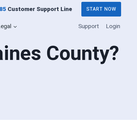
885
Customer Support Line
START NOW
Legal
Support
Login
Gaines County?