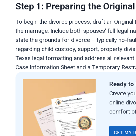
Step 1: Preparing the Original
To begin the divorce process, draft an Original 
the marriage. Include both spouses’ full legal n
state the grounds for divorce – typically no-fau
regarding child custody, support, property divis
Texas legal formatting and address all relevant
Case Information Sheet and a Temporary Restra
Ready to 
Create your
online div
comfort of
GET MY 