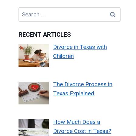
Search
for:
RECENT ARTICLES
Divorce in Texas with
Children
The Divorce Process in
Texas Explained
How Much Does a
Divorce Cost in Texas?