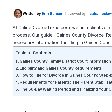
Written by
Erin Bensen
Reviewed by
lisahainesla
At OnlineDivorceTexas.com, we help clients si
process. Our guide, “Gaines County Divorce: Req
necessary information for filing in Gaines Count
Table of Contents
Gaines County Family District Court Information
Eligibility and Gaines County Requirements
How to File for Divorce in Gaines County: Step-
Requirements for Parents: The Parent Stabiliza
The 60-Day Waiting Period and Finalizing Your 