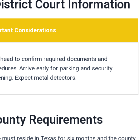
istrict Court Information
rtant Considerations
 ahead to confirm required documents and
dures. Arrive early for parking and security
ning. Expect metal detectors.
 County Requirements
e must reside in Texas for six months and the county