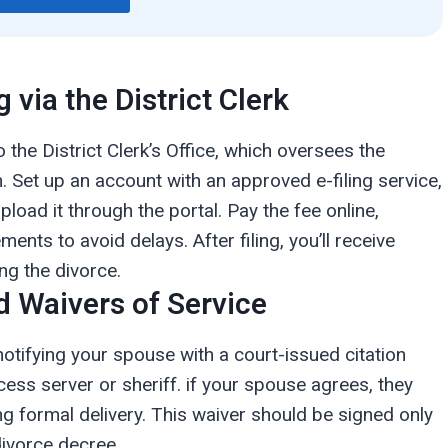
g via the District Clerk
o the District Clerk’s Office, which oversees the
. Set up an account with an approved e-filing service,
pload it through the portal. Pay the fee online,
nts to avoid delays. After filing, you’ll receive
ng the divorce.
d Waivers of Service
notifying your spouse with a court-issued citation
cess server or sheriff. if your spouse agrees, they
ng formal delivery. This waiver should be signed only
divorce decree.