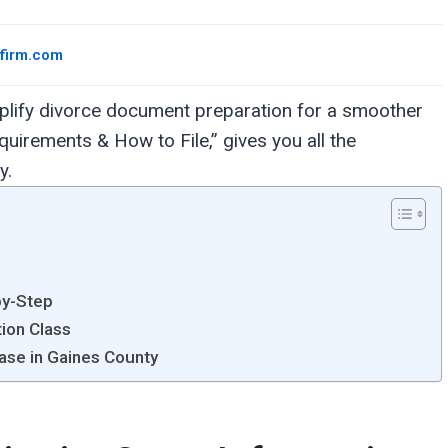
wfirm.com
mplify divorce document preparation for a smoother
uirements & How to File,” gives you all the
y.
by-Step
tion Class
Case in Gaines County