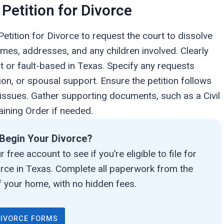
 Petition for Divorce
Petition for Divorce to request the court to dissolve
ames, addresses, and any children involved. Clearly
lt or fault-based in Texas. Specify any requests
ion, or spousal support. Ensure the petition follows
 issues. Gather supporting documents, such as a Civil
ining Order if needed.
Begin Your Divorce?
 free account to see if you’re eligible to file for
orce in Texas. Complete all paperwork from the
 your home, with no hidden fees.
DIVORCE FORMS