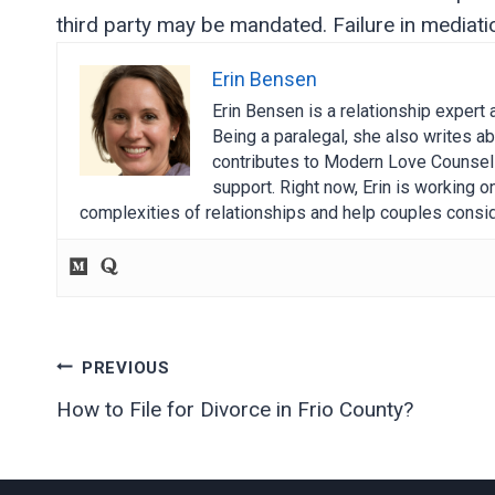
third party may be mandated. Failure in mediation
Erin Bensen
Erin Bensen is a relationship expert 
Being a paralegal, she also writes ab
contributes to Modern Love Counselin
support. Right now, Erin is working 
complexities of relationships and help couples consid
Post
PREVIOUS
How to File for Divorce in Frio County?
navigation