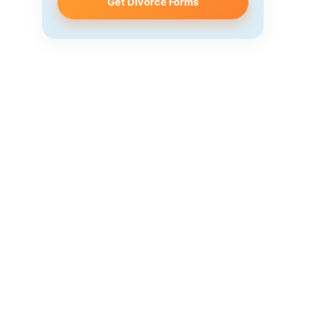
Get Divorce Forms