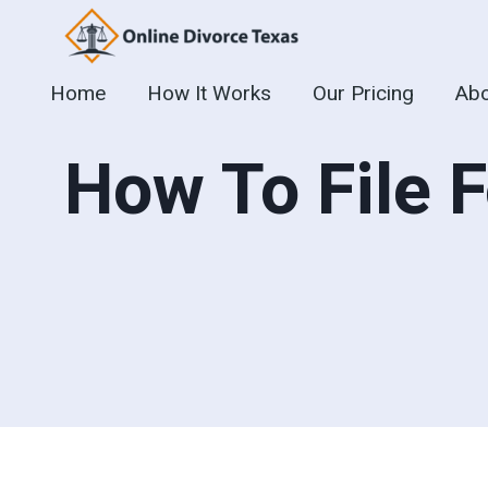
Skip
to
content
Home
How It Works
Our Pricing
Abo
How To File F