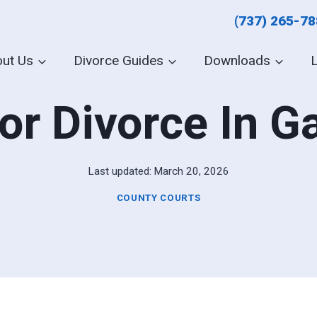
(737) 265-7
ut Us
Divorce Guides
Downloads
or Divorce In 
Last updated:
March 20, 2026
COUNTY COURTS