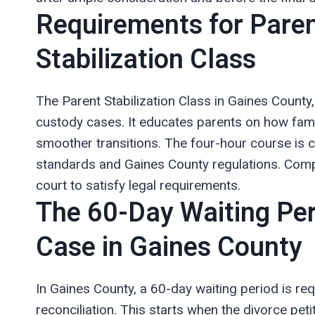
Requirements for Paren
Stabilization Class
The Parent Stabilization Class in Gaines County,
custody cases. It educates parents on how fami
smoother transitions. The four-hour course is
standards and Gaines County regulations. Comple
court to satisfy legal requirements.
The 60-Day Waiting Per
Case in Gaines County
In Gaines County, a 60-day waiting period is req
reconciliation. This starts when the divorce petit