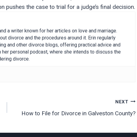
 pushes the case to trial for a judge’s final decision.
and a writer known for her articles on love and marriage.
out divorce and the procedures around it. Erin regularly
g and other divorce blogs, offering practical advice and
on her personal podcast, where she intends to discuss the
ering divorce.
NEXT
How to File for Divorce in Galveston County?