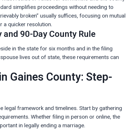
ndard simplifies proceedings without needing to
rievably broken” usually suffices, focusing on mutual
r a quicker resolution.
 and 90-Day County Rule
side in the state for six months and in the filing
a spouse lives out of state, these requirements can
 in Gaines County: Step-
e legal framework and timelines. Start by gathering
irements. Whether filing in person or online, the
mportant in legally ending a marriage.