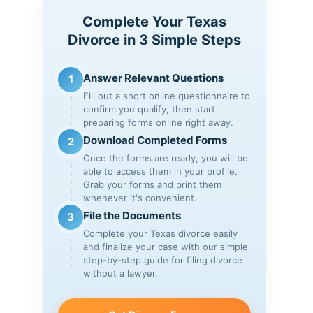
Complete Your Texas
Divorce in 3 Simple Steps
Answer Relevant Questions
1
Fill out a short online questionnaire to
confirm you qualify, then start
preparing forms online right away.
Download Completed Forms
2
Once the forms are ready, you will be
able to access them in your profile.
Grab your forms and print them
whenever it's convenient.
File the Documents
3
Complete your Texas divorce easily
and finalize your case with our simple
step-by-step guide for filing divorce
without a lawyer.