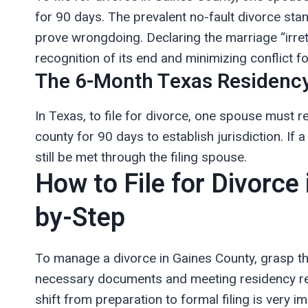
for 90 days. The prevalent no-fault divorce sta
prove wrongdoing. Declaring the marriage “irret
recognition of its end and minimizing conflict fo
The 6-Month Texas Residency
In Texas, to file for divorce, one spouse must re
county for 90 days to establish jurisdiction. If 
still be met through the filing spouse.
How to File for Divorce
by-Step
To manage a divorce in Gaines County, grasp th
necessary documents and meeting residency requ
shift from preparation to formal filing is very i