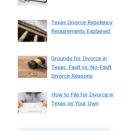
Texas Divorce Residency
Requirements Explained
Grounds for Divorce in
Texas: Fault vs. No-Fault
Divorce Reasons
How to File for Divorce in
Texas on Your Own