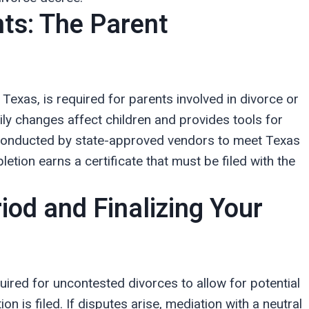
ts: The Parent
 Texas, is required for parents involved in divorce or
ly changes affect children and provides tools for
 conducted by state-approved vendors to meet Texas
tion earns a certificate that must be filed with the
iod and Finalizing Your
uired for uncontested divorces to allow for potential
ion is filed. If disputes arise, mediation with a neutral