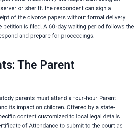
 server or sheriff. the respondent can sign a
ipt of the divorce papers without formal delivery.
petition is filed. A 60-day waiting period follows the
o respond and prepare for proceedings.
ts: The Parent
ustody parents must attend a four-hour Parent
nd its impact on children. Offered by a state-
cific content customized to local legal details.
rtificate of Attendance to submit to the court as