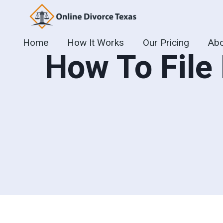
Skip
to
content
Home
How It Works
Our Pricing
Abo
How To File 