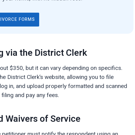
DIVORCE FORMS
g via the District Clerk
 about $350, but it can vary depending on specifics.
e District Clerk’s website, allowing you to file
 log in, and upload properly formatted and scanned
filing and pay any fees.
d Waivers of Service
the petitioner must notify the respondent using an