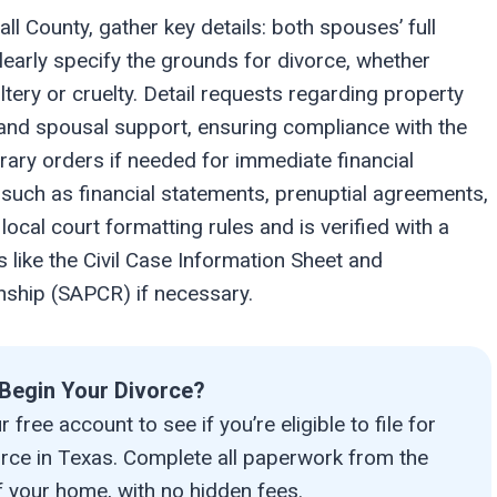
all County, gather key details: both spouses’ full
early specify the grounds for divorce, whether
ltery or cruelty. Detail requests regarding property
t, and spousal support, ensuring compliance with the
rary orders if needed for immediate financial
such as financial statements, prenuptial agreements,
ocal court formatting rules and is verified with a
 like the Civil Case Information Sheet and
onship (SAPCR) if necessary.
Begin Your Divorce?
 free account to see if you’re eligible to file for
orce in Texas. Complete all paperwork from the
 your home, with no hidden fees.