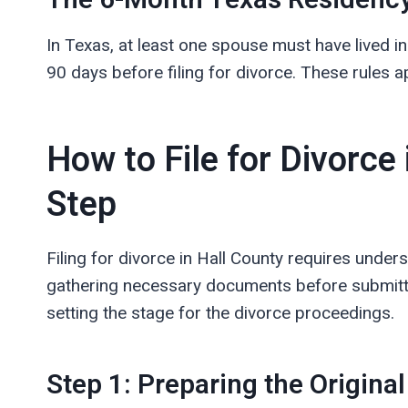
The 6-Month Texas Residency
In Texas, at least one spouse must have lived in 
90 days before filing for divorce. These rules ap
How to File for Divorce 
Step
Filing for divorce in Hall County requires under
gathering necessary documents before submitting
setting the stage for the divorce proceedings.
Step 1: Preparing the Original