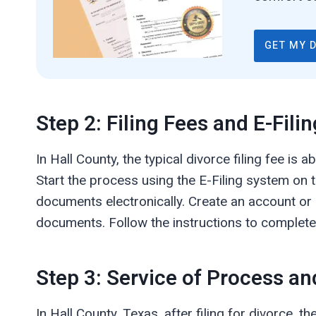
GET MY 
Step 2: Filing Fees and E-Filin
In Hall County, the typical divorce filing fee is
Start the process using the E-Filing system on th
documents electronically. Create an account or
documents. Follow the instructions to complete 
Step 3: Service of Process an
In Hall County, Texas, after filing for divorce, 