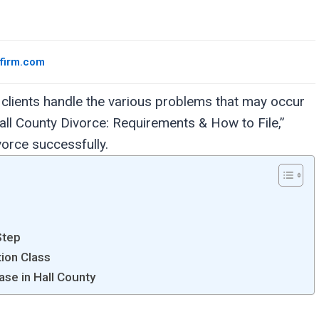
wfirm.com
clients handle the various problems that may occur
all County Divorce: Requirements & How to File,”
ivorce successfully.
Step
tion Class
ase in Hall County