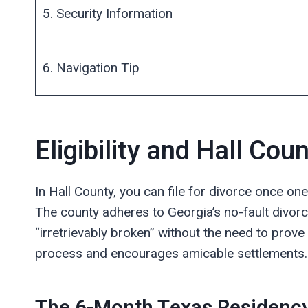
5. Security Information
6. Navigation Tip
Eligibility and Hall Co
In Hall County, you can file for divorce once on
The county adheres to Georgia’s no-fault divorc
“irretrievably broken” without the need to prove f
process and encourages amicable settlements.