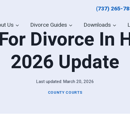
(737) 265-7
ut Us
Divorce Guides
Downloads
For Divorce In 
2026 Update
Last updated:
March 20, 2026
COUNTY COURTS