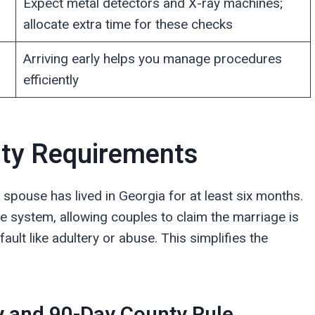
Expect metal detectors and X-ray machines;
allocate extra time for these checks
Arriving early helps you manage procedures
efficiently
unty Requirements
e spouse has lived in Georgia for at least six months.
e system, allowing couples to claim the marriage is
ault like adultery or abuse. This simplifies the