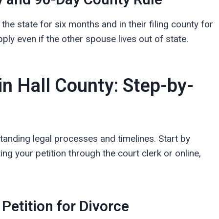
 and 90-Day County Rule
the state for six months and in their filing county for
ply even if the other spouse lives out of state.
in Hall County: Step-by-
standing legal processes and timelines. Start by
 your petition through the court clerk or online,
 Petition for Divorce