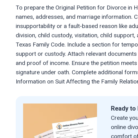
To prepare the Original Petition for Divorce in H
names, addresses, and marriage information. Cl
insupportability or a fault-based reason like adu
division, child custody, visitation, child suppor
Texas Family Code. Include a section for tempo
support or custody. Attach relevant documents 
and proof of income. Ensure the petition meets l
signature under oath. Complete additional forms
Information on Suit Affecting the Family Relati
Ready to 
Create your
online div
comfort of