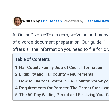
Written by
Erin Bensen
Reviewed by
lisahainesla
At OnlineDivorceTexas.com, we’ve helped many 
of divorce document preparation. Our guide, “H
offers all the information you need to file for d
Table of Contents
Hall County Family District Court Information
Eligibility and Hall County Requirements
How to File for Divorce in Hall County: Step-by-
Requirements for Parents: The Parent Stabiliza
The 60-Day Waiting Period and Finalizing Your C