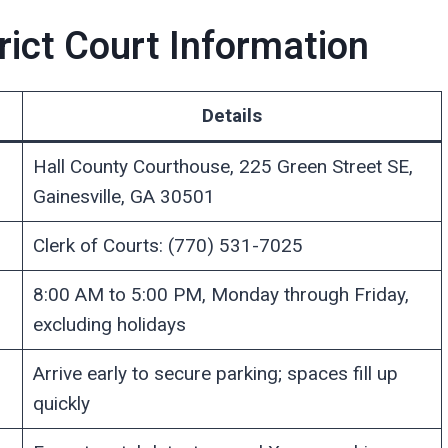
rict Court Information
Details
Hall County Courthouse, 225 Green Street SE,
Gainesville, GA 30501
Clerk of Courts: (770) 531-7025
8:00 AM to 5:00 PM, Monday through Friday,
excluding holidays
Arrive early to secure parking; spaces fill up
quickly