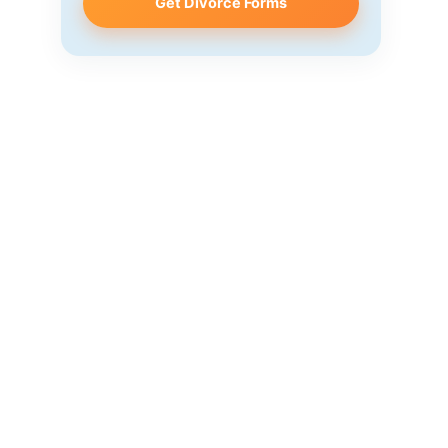
Get Divorce Forms