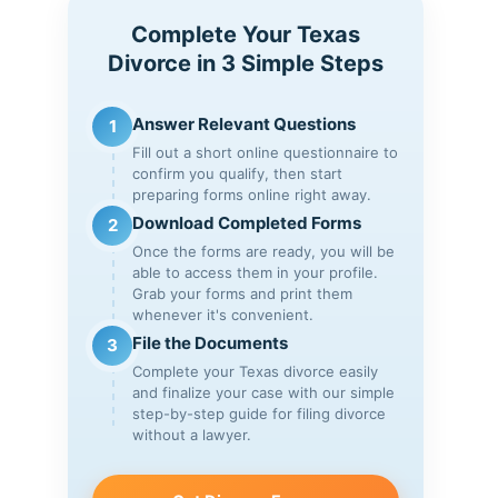
Complete Your Texas
Divorce in 3 Simple Steps
Answer Relevant Questions
1
Fill out a short online questionnaire to
confirm you qualify, then start
preparing forms online right away.
Download Completed Forms
2
Once the forms are ready, you will be
able to access them in your profile.
Grab your forms and print them
whenever it's convenient.
File the Documents
3
Complete your Texas divorce easily
and finalize your case with our simple
step-by-step guide for filing divorce
without a lawyer.