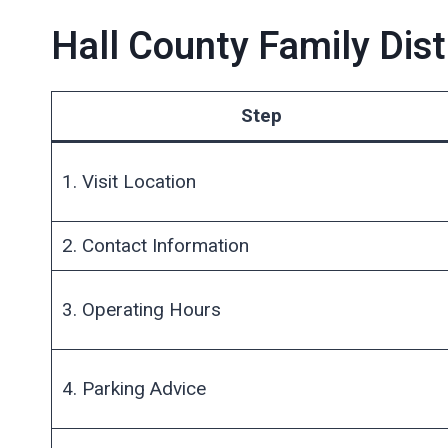
Hall County Family Dist
Step
1. Visit Location
2. Contact Information
3. Operating Hours
4. Parking Advice