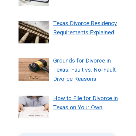
Texas Divorce Residency
Requirements Explained
Grounds for Divorce in
Texas: Fault vs. No-Fault
Divorce Reasons
How to File for Divorce in
Texas on Your Own