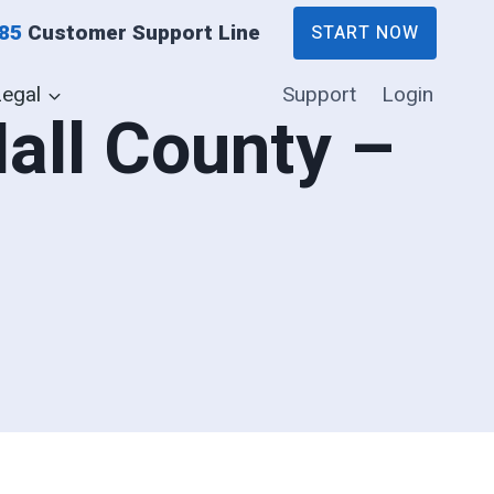
885
Customer Support Line
START NOW
Legal
Support
Login
Hall County –