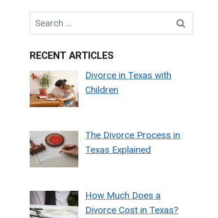
Search
for:
RECENT ARTICLES
Divorce in Texas with
Children
The Divorce Process in
Texas Explained
How Much Does a
Divorce Cost in Texas?