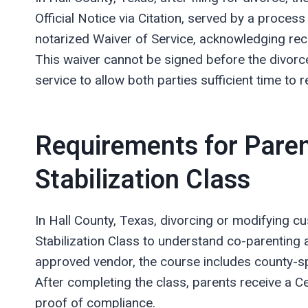
Official Notice via Citation, served by a process
notarized Waiver of Service, acknowledging rece
This waiver cannot be signed before the divorce 
service to allow both parties sufficient time t
Requirements for Paren
Stabilization Class
In Hall County, Texas, divorcing or modifying c
Stabilization Class to understand co-parenting a
approved vendor, the course includes county-spe
After completing the class, parents receive a Ce
proof of compliance.