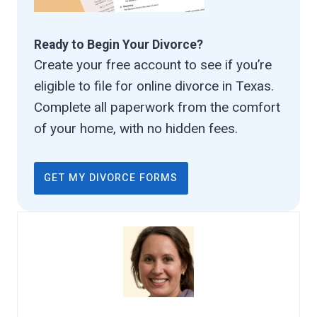
Ready to Begin Your Divorce?
Create your free account to see if you’re
eligible to file for online divorce in Texas.
Complete all paperwork from the comfort
of your home, with no hidden fees.
GET MY DIVORCE FORMS