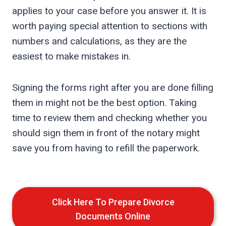
applies to your case before you answer it. It is
worth paying special attention to sections with
numbers and calculations, as they are the
easiest to make mistakes in.
Signing the forms right after you are done filling
them in might not be the best option. Taking
time to review them and checking whether you
should sign them in front of the notary might
save you from having to refill the paperwork.
Click Here To Prepare Divorce
Documents Online