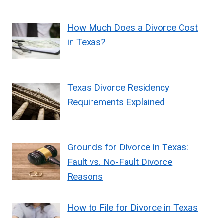
How Much Does a Divorce Cost
in Texas?
Texas Divorce Residency
Requirements Explained
Grounds for Divorce in Texas:
Fault vs. No-Fault Divorce
Reasons
How to File for Divorce in Texas