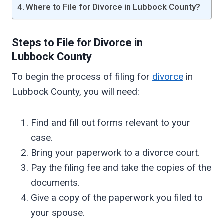
Where to File for Divorce in Lubbock County?
Steps to File for Divorce in
Lubbock
County
To begin the process of filing for
divorce
in
Lubbock County, you will need:
Find and fill out forms relevant to your
case.
Bring your paperwork to a divorce court.
Pay the filing fee and take the copies of the
documents.
Give a copy of the paperwork you filed to
your spouse.