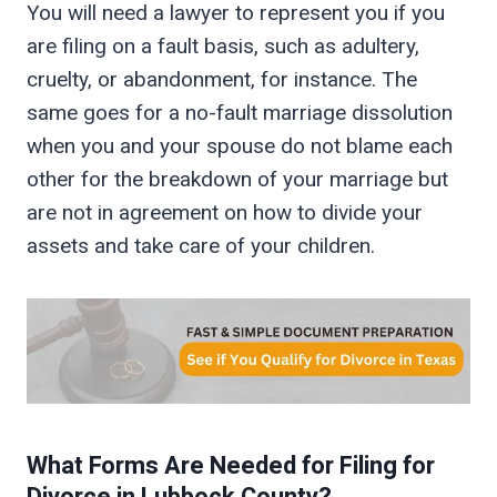
You will need a lawyer to represent you if you
are filing on a fault basis, such as adultery,
cruelty, or abandonment, for instance. The
same goes for a no-fault marriage dissolution
when you and your spouse do not blame each
other for the breakdown of your marriage but
are not in agreement on how to divide your
assets and take care of your children.
What Forms Are Needed for Filing for