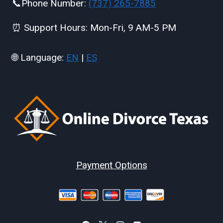
📞Phone Number:
(737) 265-7885
⏰ Support Hours: Mon-Fri, 9 AM-5 PM
🌐 Language:
EN
|
ES
Payment Options