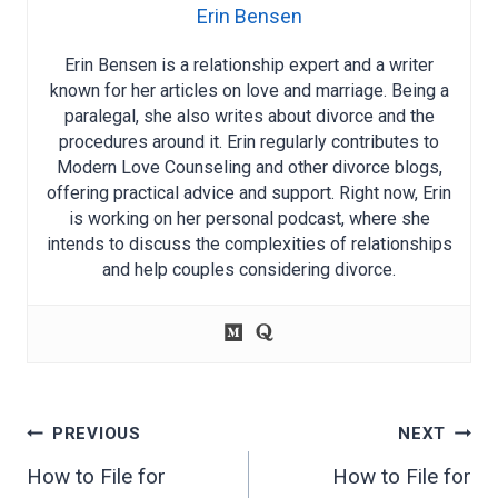
Erin Bensen
Erin Bensen is a relationship expert and a writer
known for her articles on love and marriage. Being a
paralegal, she also writes about divorce and the
procedures around it. Erin regularly contributes to
Modern Love Counseling and other divorce blogs,
offering practical advice and support. Right now, Erin
is working on her personal podcast, where she
intends to discuss the complexities of relationships
and help couples considering divorce.
Post
PREVIOUS
NEXT
navigation
How to File for
How to File for