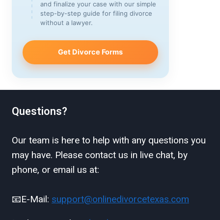
and finalize your case with our simple
step-by-step guide for filing divorce
without a lawyer.
Get Divorce Forms
Questions?
Our team is here to help with any questions you
may have. Please contact us in live chat, by
phone, or email us at:
📧E-Mail:
support@onlinedivorcetexas.com