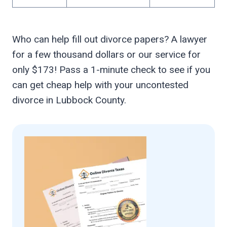
Who can help fill out divorce papers? A lawyer
for a few thousand dollars or our service for
only $173! Pass a 1-minute check to see if you
can get cheap help with your uncontested
divorce in Lubbock County.