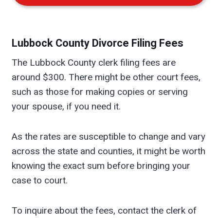
Lubbock
County Divorce Filing Fees
The Lubbock County clerk filing fees are
around $300. There might be other court fees,
such as those for making copies or serving
your spouse, if you need it.
As the rates are susceptible to change and vary
across the state and counties, it might be worth
knowing the exact sum before bringing your
case to court.
To inquire about the fees, contact the clerk of