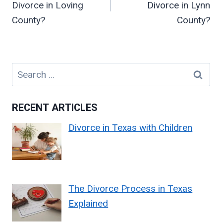
Divorce in Loving
Divorce in Lynn
County?
County?
Search
for:
RECENT ARTICLES
Divorce in Texas with Children
The Divorce Process in Texas
Explained