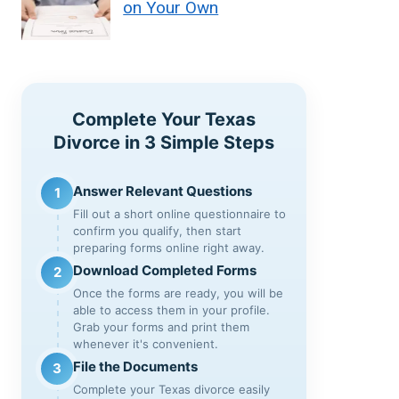
on Your Own
Complete Your Texas
Divorce in 3 Simple Steps
Answer Relevant Questions
1
Fill out a short online questionnaire to
confirm you qualify, then start
preparing forms online right away.
Download Completed Forms
2
Once the forms are ready, you will be
able to access them in your profile.
Grab your forms and print them
whenever it's convenient.
File the Documents
3
Complete your Texas divorce easily