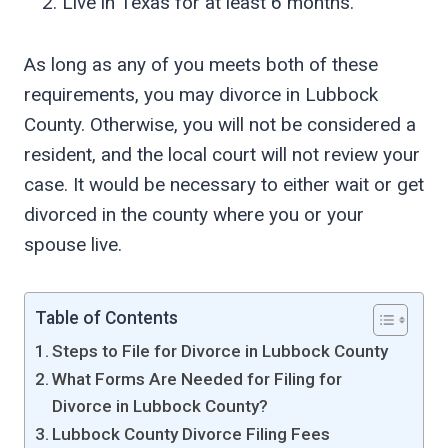
Live in Texas for at least 6 months.
As long as any of you meets both of these
requirements, you may divorce in Lubbock
County. Otherwise, you will not be considered a
resident, and the local court will not review your
case. It would be necessary to either wait or get
divorced in the county where you or your
spouse live.
Table of Contents
Steps to File for Divorce in Lubbock County
What Forms Are Needed for Filing for
Divorce in Lubbock County?
Lubbock County Divorce Filing Fees