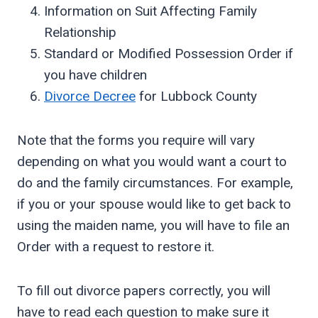
Information on Suit Affecting Family
Relationship
Standard or Modified Possession Order if
you have children
Divorce Decree
for Lubbock County
Note that the forms you require will vary
depending on what you would want a court to
do and the family circumstances. For example,
if you or your spouse would like to get back to
using the maiden name, you will have to file an
Order with a request to restore it.
To fill out divorce papers correctly, you will
have to read each question to make sure it