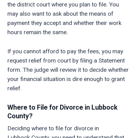
the district court where you plan to file. You
may also want to ask about the means of
payment they accept and whether their work
hours remain the same.
If you cannot afford to pay the fees, you may
request relief from court by filing a Statement
form. The judge will review it to decide whether
your financial situation is dire enough to grant
relief.
Where to File for Divorce in
Lubbock
County?
Deciding where to file for divorce in
Lubbock County, you need to understand that