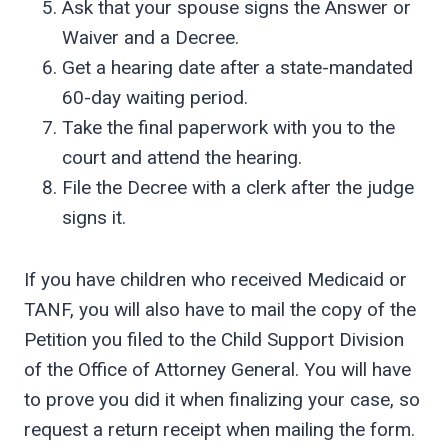
Ask that your spouse signs the Answer or
Waiver and a Decree.
Get a hearing date after a state-mandated
60-day waiting period.
Take the final paperwork with you to the
court and attend the hearing.
File the Decree with a clerk after the judge
signs it.
If you have children who received Medicaid or
TANF, you will also have to mail the copy of the
Petition you filed to the Child Support Division
of the Office of Attorney General. You will have
to prove you did it when finalizing your case, so
request a return receipt when mailing the form.