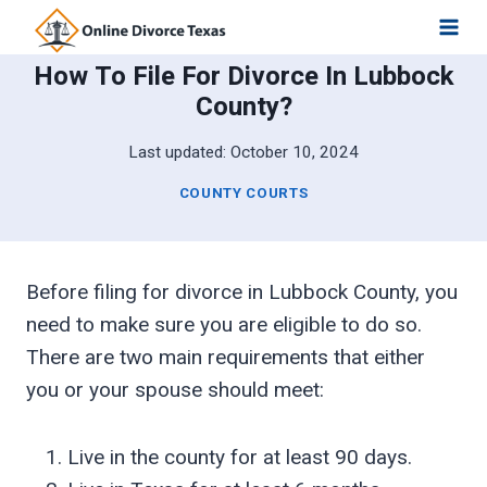
Skip
to
How To File For Divorce In Lubbock
content
County?
Last updated:
October 10, 2024
COUNTY COURTS
Before filing for divorce in Lubbock County, you
need to make sure you are eligible to do so.
There are two main requirements that either
you or your spouse should meet:
Live in the county for at least 90 days.