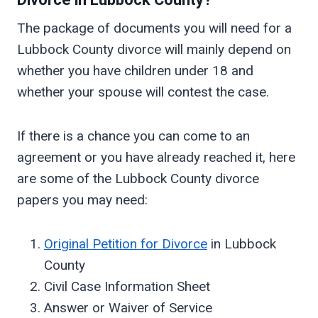
Divorce in
Lubbock
County?
The package of documents you will need for a
Lubbock County divorce will mainly depend on
whether you have children under 18 and
whether your spouse will contest the case.
If there is a chance you can come to an
agreement or you have already reached it, here
are some of the Lubbock County divorce
papers you may need:
Original Petition for Divorce
in Lubbock
County
Civil Case Information Sheet
Answer or Waiver of Service