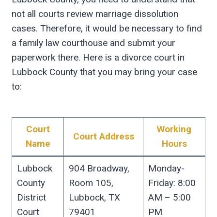
not all courts review marriage dissolution
cases. Therefore, it would be necessary to find
a family law courthouse and submit your
paperwork there. Here is a divorce court in
Lubbock County that you may bring your case
to:
Court
Working
Court Address
Name
Hours
Lubbock
904 Broadway,
Monday-
County
Room 105,
Friday: 8:00
District
Lubbock, TX
AM – 5:00
Court
79401
PM