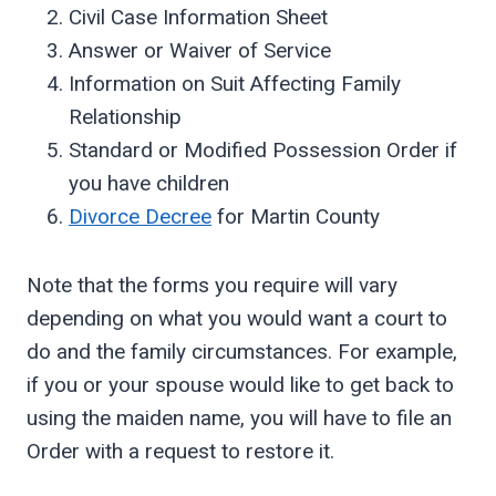
Civil Case Information Sheet
Answer or Waiver of Service
Information on Suit Affecting Family
Relationship
Standard or Modified Possession Order if
you have children
Divorce Decree
for Martin County
Note that the forms you require will vary
depending on what you would want a court to
do and the family circumstances. For example,
if you or your spouse would like to get back to
using the maiden name, you will have to file an
Order with a request to restore it.