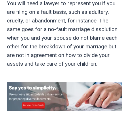
You will need a lawyer to represent you if you
are filing on a fault basis, such as adultery,
cruelty, or abandonment, for instance. The
same goes for a no-fault marriage dissolution
when you and your spouse do not blame each
other for the breakdown of your marriage but
are not in agreement on how to divide your
assets and take care of your children.