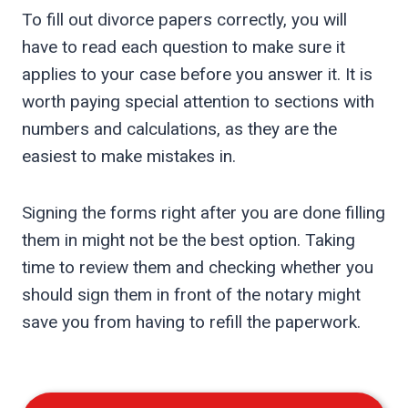
To fill out divorce papers correctly, you will
have to read each question to make sure it
applies to your case before you answer it. It is
worth paying special attention to sections with
numbers and calculations, as they are the
easiest to make mistakes in.
Signing the forms right after you are done filling
them in might not be the best option. Taking
time to review them and checking whether you
should sign them in front of the notary might
save you from having to refill the paperwork.