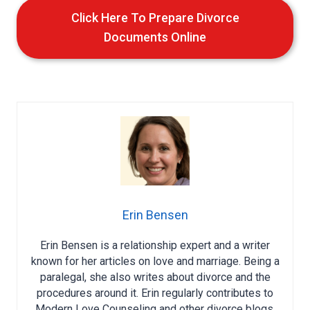
Click Here To Prepare Divorce
Documents Online
Erin Bensen
Erin Bensen is a relationship expert and a writer
known for her articles on love and marriage. Being a
paralegal, she also writes about divorce and the
procedures around it. Erin regularly contributes to
Modern Love Counseling and other divorce blogs,