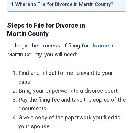
Where to File for Divorce in Martin County?
Steps to File for Divorce in
Martin
County
To begin the process of filing for
divorce
in
Martin County, you will need:
Find and fill out forms relevant to your
case.
Bring your paperwork to a divorce court.
Pay the filing fee and take the copies of the
documents.
Give a copy of the paperwork you filed to
your spouse.