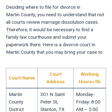
Deciding where to file for divorce in
Martin County, you need to understand that not
all courts review marriage dissolution cases.
Therefore, it would be necessary to find a
family law courthouse and submit your
paperwork there. Here is a divorce court in
Martin County that you may bring your case to:
Court
Working
Court Name
Address
Hours</th
Martin
301 N Saint
Monday-
County
Peter St,
Friday: 8:00
District
Stanton, TX
AM – 5:00