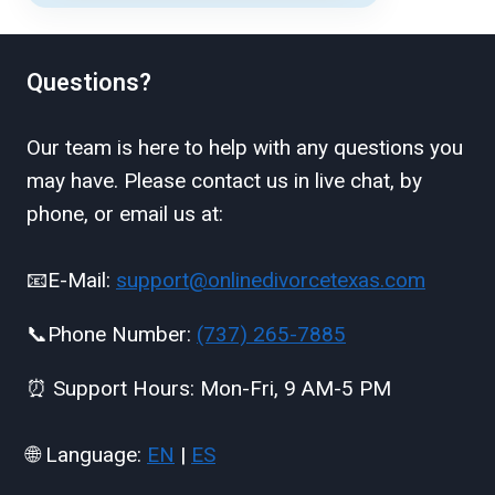
Questions?
Our team is here to help with any questions you
may have. Please contact us in live chat, by
phone, or email us at:
📧E-Mail:
support@onlinedivorcetexas.com
📞Phone Number:
(737) 265-7885
⏰ Support Hours: Mon-Fri, 9 AM-5 PM
🌐 Language:
EN
|
ES