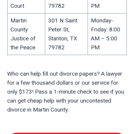
Court
79782
PM
Martin
301 N Saint
Monday-
County
Peter St,
Friday: 8:00
Justice of
Stanton, TX
AM – 5:00
the Peace
79782
PM
Who can help fill out divorce papers? A lawyer
for a few thousand dollars or our service for
only $173! Pass a 1-minute check to see if you
can get cheap help with your uncontested
divorce in Martin County.