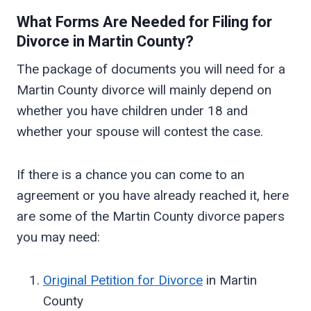
What Forms Are Needed for Filing for
Divorce in
Martin
County?
The package of documents you will need for a
Martin County divorce will mainly depend on
whether you have children under 18 and
whether your spouse will contest the case.
If there is a chance you can come to an
agreement or you have already reached it, here
are some of the Martin County divorce papers
you may need:
Original Petition for Divorce
in Martin
County