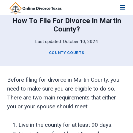
Skip
to
How To File For Divorce In Martin
content
County?
Last updated:
October 10, 2024
COUNTY COURTS
Before filing for divorce in Martin County, you
need to make sure you are eligible to do so.
There are two main requirements that either
you or your spouse should meet:
Live in the county for at least 90 days.