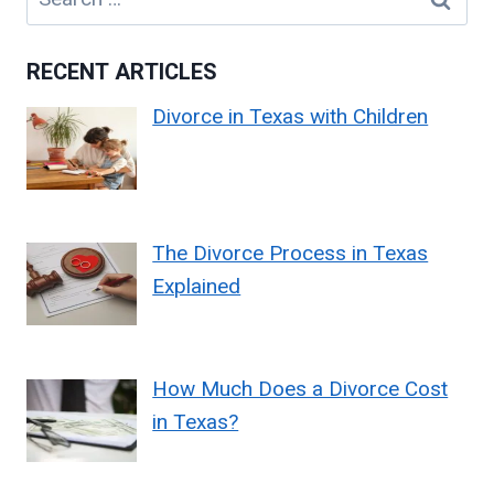
for:
RECENT ARTICLES
Divorce in Texas with Children
The Divorce Process in Texas
Explained
How Much Does a Divorce Cost
in Texas?