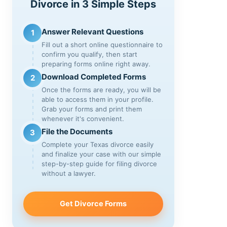
Divorce in 3 Simple Steps
Answer Relevant Questions
1
Fill out a short online questionnaire to
confirm you qualify, then start
preparing forms online right away.
Download Completed Forms
2
Once the forms are ready, you will be
able to access them in your profile.
Grab your forms and print them
whenever it's convenient.
File the Documents
3
Complete your Texas divorce easily
and finalize your case with our simple
step-by-step guide for filing divorce
without a lawyer.
Get Divorce Forms