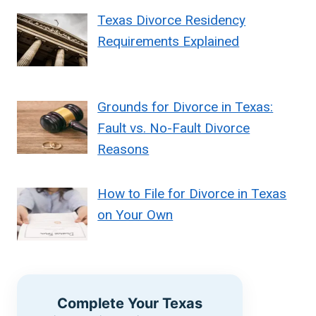
Texas Divorce Residency
Requirements Explained
Grounds for Divorce in Texas:
Fault vs. No-Fault Divorce
Reasons
How to File for Divorce in Texas
on Your Own
Complete Your Texas