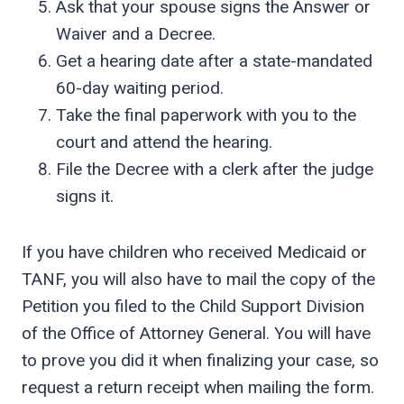
Ask that your spouse signs the Answer or
Waiver and a Decree.
Get a hearing date after a state-mandated
60-day waiting period.
Take the final paperwork with you to the
court and attend the hearing.
File the Decree with a clerk after the judge
signs it.
If you have children who received Medicaid or
TANF, you will also have to mail the copy of the
Petition you filed to the Child Support Division
of the Office of Attorney General. You will have
to prove you did it when finalizing your case, so
request a return receipt when mailing the form.