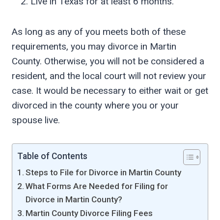
Live in Texas for at least 6 months.
As long as any of you meets both of these
requirements, you may divorce in Martin
County. Otherwise, you will not be considered a
resident, and the local court will not review your
case. It would be necessary to either wait or get
divorced in the county where you or your
spouse live.
Table of Contents
Steps to File for Divorce in Martin County
What Forms Are Needed for Filing for
Divorce in Martin County?
Martin County Divorce Filing Fees