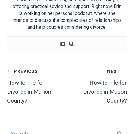
offering practical advice and support. Right now, Erin
is working on her personal podcast, where she
intends to discuss the complexities of relationships
and help couples considering divorce.
Post
PREVIOUS
NEXT
navigation
How to File for
How to File for
Divorce in Marion
Divorce in Mason
County?
County?
Search