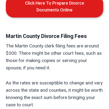
Click Here To Prepare Divorce
Documents Online
Martin
County Divorce Filing Fees
The Martin County clerk filing fees are around
$300. There might be other court fees, such as
those for making copies or serving your
spouse, if you need it.
As the rates are susceptible to change and vary
across the state and counties, it might be worth
knowing the exact sum before bringing your
case to court.