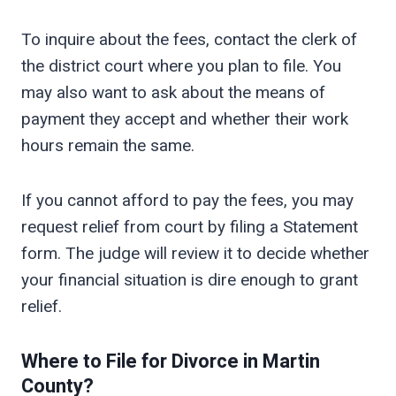
To inquire about the fees, contact the clerk of
the district court where you plan to file. You
may also want to ask about the means of
payment they accept and whether their work
hours remain the same.
If you cannot afford to pay the fees, you may
request relief from court by filing a Statement
form. The judge will review it to decide whether
your financial situation is dire enough to grant
relief.
Where to File for Divorce in
Martin
County?