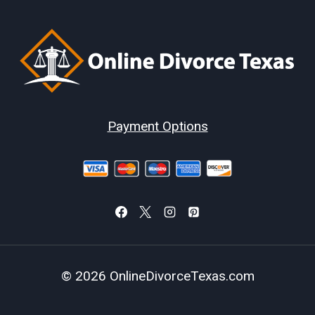
Payment Options
© 2026 OnlineDivorceTexas.com