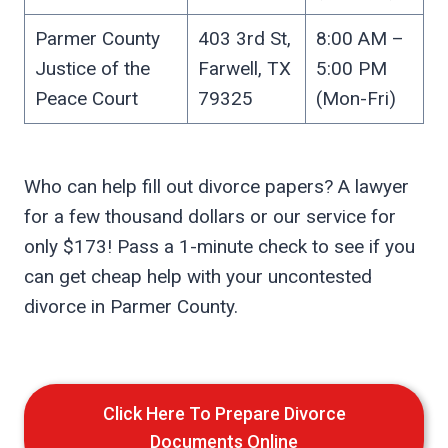
Parmer County
403 3rd St,
8:00 AM –
Justice of the
Farwell, TX
5:00 PM
Peace Court
79325
(Mon-Fri)
Who can help fill out divorce papers? A lawyer
for a few thousand dollars or our service for
only $173! Pass a 1-minute check to see if you
can get cheap help with your uncontested
divorce in Parmer County.
Click Here To Prepare Divorce
Documents Online