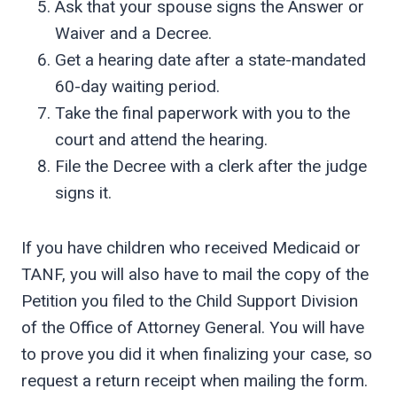
Ask that your spouse signs the Answer or
Waiver and a Decree.
Get a hearing date after a state-mandated
60-day waiting period.
Take the final paperwork with you to the
court and attend the hearing.
File the Decree with a clerk after the judge
signs it.
If you have children who received Medicaid or
TANF, you will also have to mail the copy of the
Petition you filed to the Child Support Division
of the Office of Attorney General. You will have
to prove you did it when finalizing your case, so
request a return receipt when mailing the form.