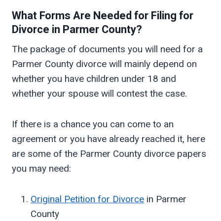
What Forms Are Needed for Filing for
Divorce in
Parmer
County?
The package of documents you will need for a
Parmer County divorce will mainly depend on
whether you have children under 18 and
whether your spouse will contest the case.
If there is a chance you can come to an
agreement or you have already reached it, here
are some of the Parmer County divorce papers
you may need:
Original Petition for Divorce
in Parmer
County