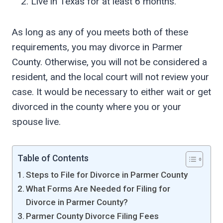
Live in Texas for at least 6 months.
As long as any of you meets both of these
requirements, you may divorce in Parmer
County. Otherwise, you will not be considered a
resident, and the local court will not review your
case. It would be necessary to either wait or get
divorced in the county where you or your
spouse live.
Table of Contents
Steps to File for Divorce in Parmer County
What Forms Are Needed for Filing for
Divorce in Parmer County?
Parmer County Divorce Filing Fees