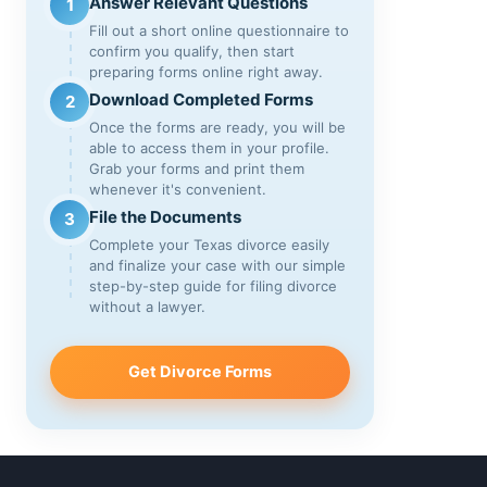
Answer Relevant Questions
1
Fill out a short online questionnaire to
confirm you qualify, then start
preparing forms online right away.
Download Completed Forms
2
Once the forms are ready, you will be
able to access them in your profile.
Grab your forms and print them
whenever it's convenient.
File the Documents
3
Complete your Texas divorce easily
and finalize your case with our simple
step-by-step guide for filing divorce
without a lawyer.
Get Divorce Forms