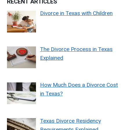
RECENT ARTICLES
Divorce in Texas with Children
The Divorce Process in Texas
Explained
How Much Does a Divorce Cost
in Texas?
Texas Divorce Residency
Requirements Explained