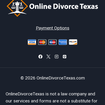
Payment Options
© 2026 OnlineDivorceTexas.com
OnlineDivorceTexas is not a law company and
our services and forms are not a substitute for