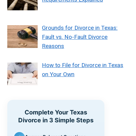
Grounds for Divorce in Texas:
Fault vs. No-Fault Divorce
Reasons
How to File for Divorce in Texas
on Your Own
Complete Your Texas
Divorce in 3 Simple Steps