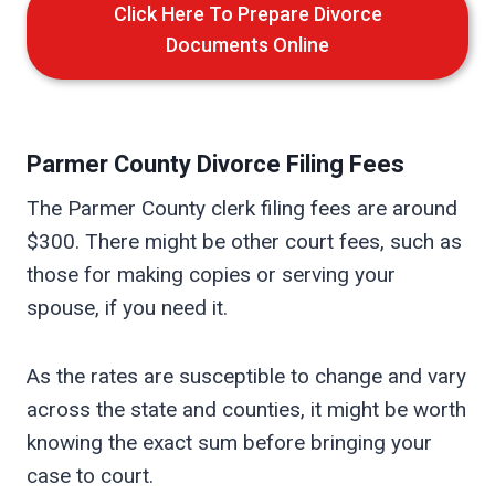
Click Here To Prepare Divorce
Documents Online
Parmer
County Divorce Filing Fees
The Parmer County clerk filing fees are around
$300. There might be other court fees, such as
those for making copies or serving your
spouse, if you need it.
As the rates are susceptible to change and vary
across the state and counties, it might be worth
knowing the exact sum before bringing your
case to court.