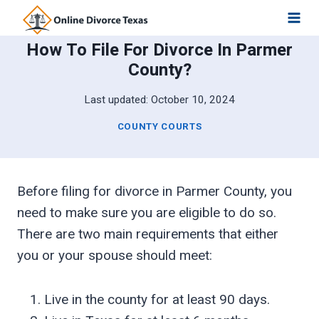
Skip
to
How To File For Divorce In Parmer
content
County?
Last updated:
October 10, 2024
COUNTY COURTS
Before filing for divorce in Parmer County, you
need to make sure you are eligible to do so.
There are two main requirements that either
you or your spouse should meet:
Live in the county for at least 90 days.