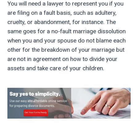
You will need a lawyer to represent you if you
are filing on a fault basis, such as adultery,
cruelty, or abandonment, for instance. The
same goes for a no-fault marriage dissolution
when you and your spouse do not blame each
other for the breakdown of your marriage but
are not in agreement on how to divide your
assets and take care of your children.