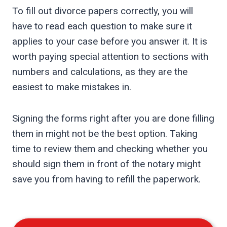
To fill out divorce papers correctly, you will
have to read each question to make sure it
applies to your case before you answer it. It is
worth paying special attention to sections with
numbers and calculations, as they are the
easiest to make mistakes in.
Signing the forms right after you are done filling
them in might not be the best option. Taking
time to review them and checking whether you
should sign them in front of the notary might
save you from having to refill the paperwork.