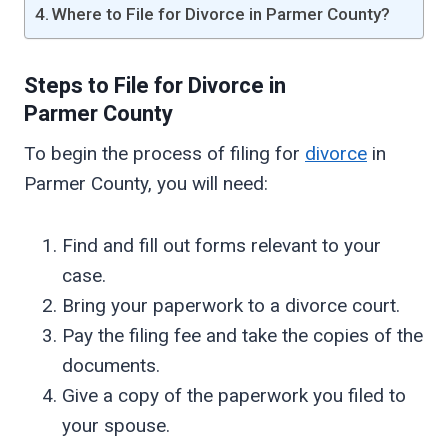
Where to File for Divorce in Parmer County?
Steps to File for Divorce in
Parmer
County
To begin the process of filing for
divorce
in
Parmer County, you will need:
Find and fill out forms relevant to your
case.
Bring your paperwork to a divorce court.
Pay the filing fee and take the copies of the
documents.
Give a copy of the paperwork you filed to
your spouse.