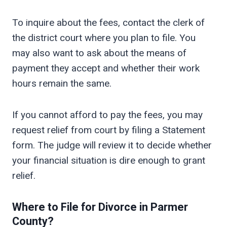
To inquire about the fees, contact the clerk of
the district court where you plan to file. You
may also want to ask about the means of
payment they accept and whether their work
hours remain the same.
If you cannot afford to pay the fees, you may
request relief from court by filing a Statement
form. The judge will review it to decide whether
your financial situation is dire enough to grant
relief.
Where to File for Divorce in
Parmer
County?