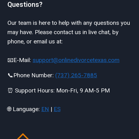
Questions?
Our team is here to help with any questions you
may have. Please contact us in live chat, by
phone, or email us at:
📧E-Mail:
support@onlinedivorcetexas.com
📞Phone Number:
(737) 265-7885
⏰ Support Hours: Mon-Fri, 9 AM-5 PM
🌐 Language:
EN
|
ES