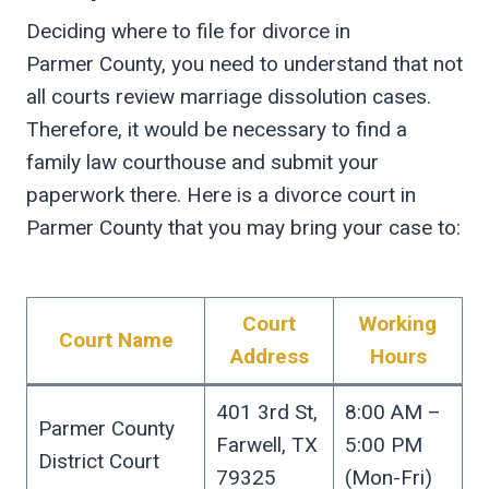
Deciding where to file for divorce in
Parmer County, you need to understand that not
all courts review marriage dissolution cases.
Therefore, it would be necessary to find a
family law courthouse and submit your
paperwork there. Here is a divorce court in
Parmer County that you may bring your case to:
Court
Working
Court Name
Address
Hours
401 3rd St,
8:00 AM –
Parmer County
Farwell, TX
5:00 PM
District Court
79325
(Mon-Fri)