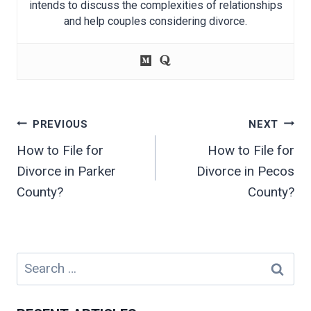
intends to discuss the complexities of relationships
and help couples considering divorce.
Post
PREVIOUS
NEXT
navigation
How to File for
How to File for
Divorce in Parker
Divorce in Pecos
County?
County?
Search
for: