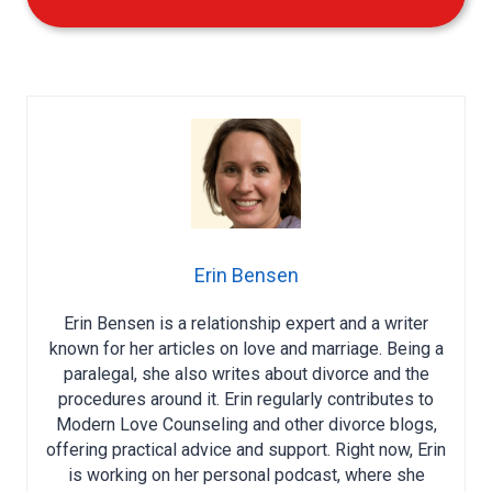
Erin Bensen
Erin Bensen is a relationship expert and a writer
known for her articles on love and marriage. Being a
paralegal, she also writes about divorce and the
procedures around it. Erin regularly contributes to
Modern Love Counseling and other divorce blogs,
offering practical advice and support. Right now, Erin
is working on her personal podcast, where she