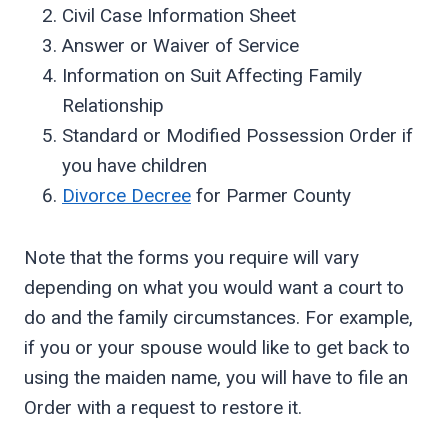
Civil Case Information Sheet
Answer or Waiver of Service
Information on Suit Affecting Family
Relationship
Standard or Modified Possession Order if
you have children
Divorce Decree
for Parmer County
Note that the forms you require will vary
depending on what you would want a court to
do and the family circumstances. For example,
if you or your spouse would like to get back to
using the maiden name, you will have to file an
Order with a request to restore it.