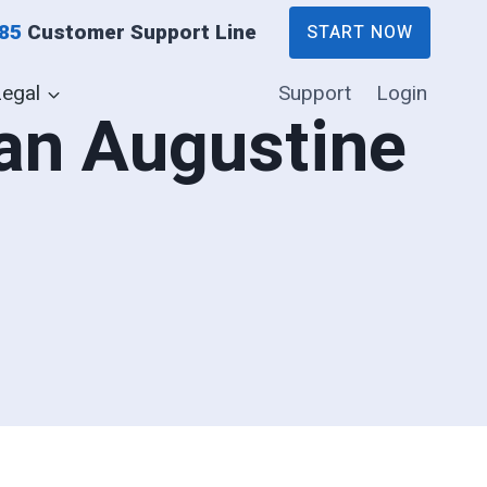
885
Customer Support Line
START NOW
Legal
Support
Login
San Augustine