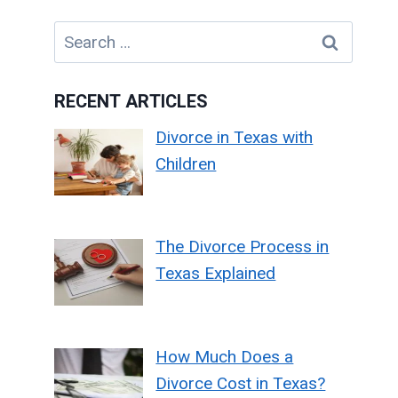
Search
for:
RECENT ARTICLES
Divorce in Texas with
Children
The Divorce Process in
Texas Explained
How Much Does a
Divorce Cost in Texas?