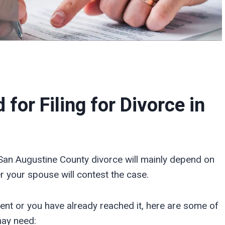
or Filing for Divorce in
San Augustine County divorce will mainly depend on
 your spouse will contest the case.
ent or you have already reached it, here are some of
may need: