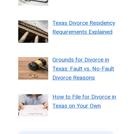
Texas Divorce Residency
Requirements Explained
Grounds for Divorce in
Texas: Fault vs. No-Fault
Divorce Reasons
How to File for Divorce in
Texas on Your Own