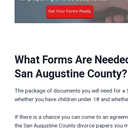
What Forms Are Needed f
San Augustine
County?
The package of documents you will need for a 
whether you have children under 18 and whether
If there is a chance you can come to an agreem
the San Augustine County divorce papers you 