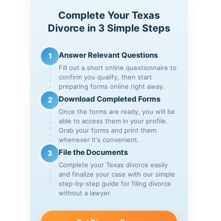
Complete Your Texas
Divorce in 3 Simple Steps
Answer Relevant Questions
1
Fill out a short online questionnaire to
confirm you qualify, then start
preparing forms online right away.
Download Completed Forms
2
Once the forms are ready, you will be
able to access them in your profile.
Grab your forms and print them
whenever it's convenient.
File the Documents
3
Complete your Texas divorce easily
and finalize your case with our simple
step-by-step guide for filing divorce
without a lawyer.