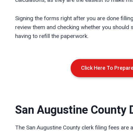
Signing the forms right after you are done fillin
review them and checking whether you should si
having to refill the paperwork.
Click Here To Prepar
San Augustine
County D
The San Augustine County clerk filing fees are