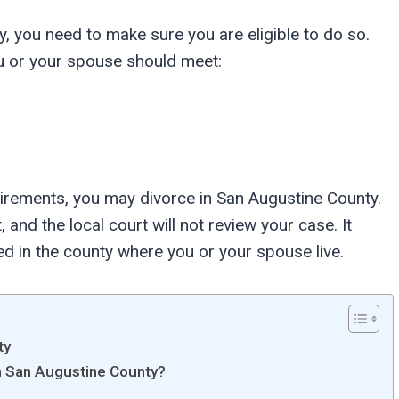
y, you need to make sure you are eligible to do so.
u or your spouse should meet:
irements, you may divorce in San Augustine County.
 and the local court will not review your case. It
ed in the county where you or your spouse live.
ty
in San Augustine County?