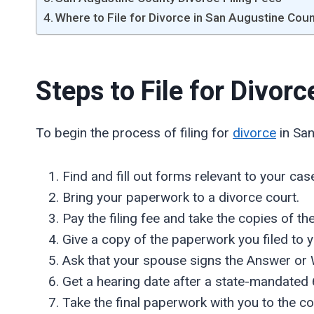
Where to File for Divorce in San Augustine Cou
Steps to File for Divor
To begin the process of filing for
divorce
in San
Find and fill out forms relevant to your cas
Bring your paperwork to a divorce court.
Pay the filing fee and take the copies of t
Give a copy of the paperwork you filed to 
Ask that your spouse signs the Answer or 
Get a hearing date after a state-mandated 
Take the final paperwork with you to the co