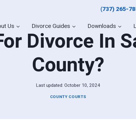
(737) 265-7
ut Us
Divorce Guides
Downloads
For Divorce In 
County?
Last updated:
October 10, 2024
COUNTY COURTS