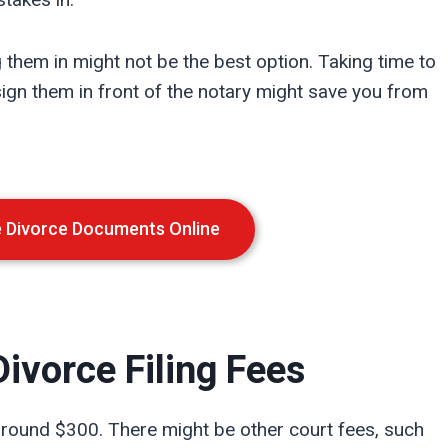
g them in might not be the best option. Taking time to
gn them in front of the notary might save you from
e Divorce Documents Online
ivorce Filing Fees
 around $300. There might be other court fees, such