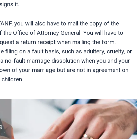
igns it.
ANF, you will also have to mail the copy of the
f the Office of Attorney General. You will have to
equest a return receipt when mailing the form.
 filing on a fault basis, such as adultery, cruelty, or
a no-fault marriage dissolution when you and your
own of your marriage but are not in agreement on
 children.