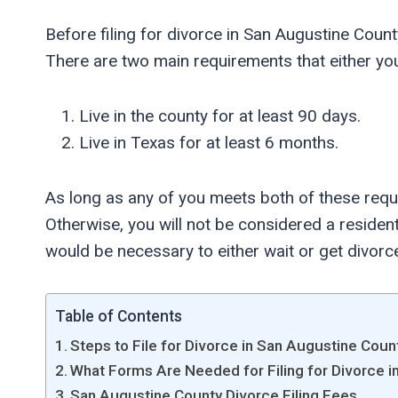
Before filing for divorce in San Augustine Count
There are two main requirements that either yo
Live in the county for at least 90 days.
Live in Texas for at least 6 months.
As long as any of you meets both of these requ
Otherwise, you will not be considered a resident,
would be necessary to either wait or get divorc
Table of Contents
Steps to File for Divorce in San Augustine Coun
What Forms Are Needed for Filing for Divorce 
San Augustine County Divorce Filing Fees