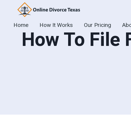
Skip
to
content
Home
How It Works
Our Pricing
Abo
How To File 