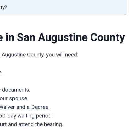
nty?
ce in San Augustine
County
 Augustine County, you will need:
e.
he documents.
your spouse.
Waiver and a Decree.
60-day waiting period.
urt and attend the hearing.