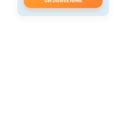
Get Divorce Forms