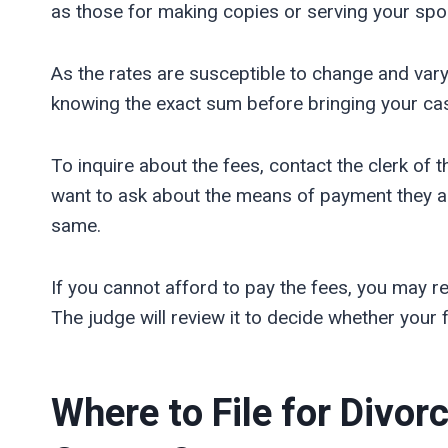
as those for making copies or serving your spou
As the rates are susceptible to change and vary
knowing the exact sum before bringing your cas
To inquire about the fees, contact the clerk of t
want to ask about the means of payment they a
same.
If you cannot afford to pay the fees, you may re
The judge will review it to decide whether your fi
Where to File for Divor