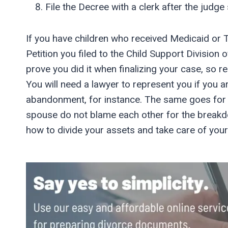
File the Decree with a clerk after the judge s
If you have children who received Medicaid or T
Petition you filed to the Child Support Division o
prove you did it when finalizing your case, so r
You will need a lawyer to represent you if you are
abandonment, for instance. The same goes for 
spouse do not blame each other for the breakd
how to divide your assets and take care of your