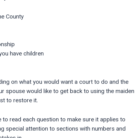
ne County
onship
you have children
nding on what you would want a court to do and the
ur spouse would like to get back to using the maiden
t to restore it.
ve to read each question to make sure it applies to
ing special attention to sections with numbers and
stakes in.