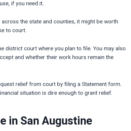
se, if you need it.
 across the state and counties, it might be worth
e to court.
he district court where you plan to file. You may also
ccept and whether their work hours remain the
quest relief from court by filing a Statement form.
nancial situation is dire enough to grant relief.
ce in
San Augustine