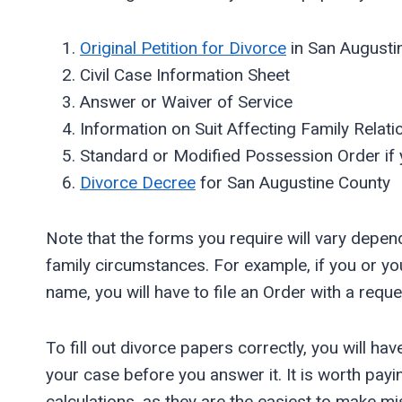
Original Petition for Divorce
in San Augusti
Civil Case Information Sheet
Answer or Waiver of Service
Information on Suit Affecting Family Relati
Standard or Modified Possession Order if 
Divorce Decree
for San Augustine County
Note that the forms you require will vary depe
family circumstances. For example, if you or yo
name, you will have to file an Order with a reques
To fill out divorce papers correctly, you will ha
your case before you answer it. It is worth pay
calculations, as they are the easiest to make mi