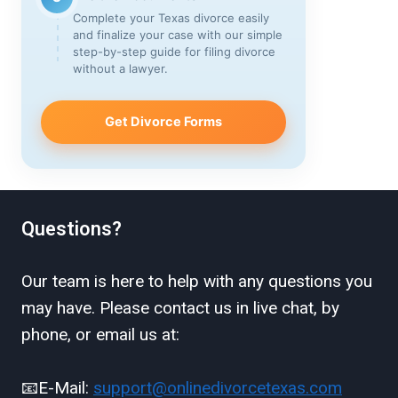
Complete your Texas divorce easily
and finalize your case with our simple
step-by-step guide for filing divorce
without a lawyer.
Get Divorce Forms
Questions?
Our team is here to help with any questions you
may have. Please contact us in live chat, by
phone, or email us at:
📧E-Mail:
support@onlinedivorcetexas.com