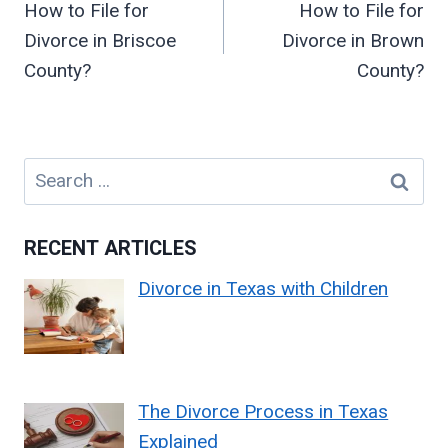
How to File for
How to File for
Divorce in Briscoe
Divorce in Brown
County?
County?
Search
for:
RECENT ARTICLES
Divorce in Texas with Children
The Divorce Process in Texas
Explained