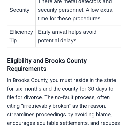
There are metal detectors and
Security
security personnel. Allow extra
time for these procedures.
Efficiency
Early arrival helps avoid
Tip
potential delays.
Eligibility and Brooks County
Requirements
In Brooks County, you must reside in the state
for six months and the county for 30 days to
file for divorce. The no-fault process, often
citing “irretrievably broken” as the reason,
streamlines proceedings by avoiding blame,
encourages equitable settlements, and reduces