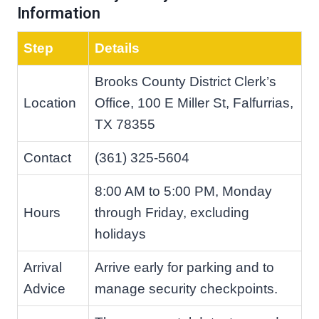
Information
Step
Details
Brooks County District Clerk’s
Location
Office, 100 E Miller St, Falfurrias,
TX 78355
Contact
(361) 325-5604
8:00 AM to 5:00 PM, Monday
Hours
through Friday, excluding
holidays
Arrival
Arrive early for parking and to
Advice
manage security checkpoints.