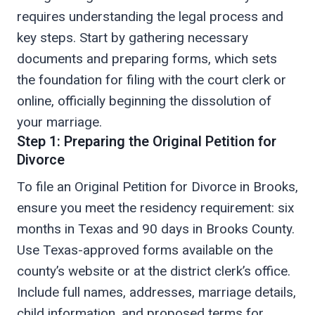
requires understanding the legal process and
key steps. Start by gathering necessary
documents and preparing forms, which sets
the foundation for filing with the court clerk or
online, officially beginning the dissolution of
your marriage.
Step 1: Preparing the Original Petition for
Divorce
To file an Original Petition for Divorce in Brooks,
ensure you meet the residency requirement: six
months in Texas and 90 days in Brooks County.
Use Texas-approved forms available on the
county’s website or at the district clerk’s office.
Include full names, addresses, marriage details,
child information, and proposed terms for