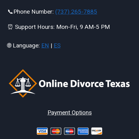
📞Phone Number:
(737) 265-7885
⏰ Support Hours: Mon-Fri, 9 AM-5 PM
🌐 Language:
EN
|
ES
Payment Options