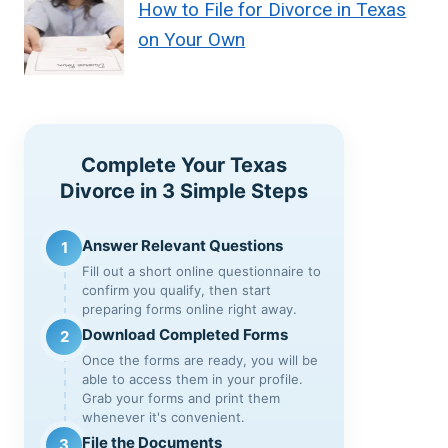
How to File for Divorce in Texas
on Your Own
Complete Your Texas
Divorce in 3 Simple Steps
Answer Relevant Questions
1
Fill out a short online questionnaire to
confirm you qualify, then start
preparing forms online right away.
Download Completed Forms
2
Once the forms are ready, you will be
able to access them in your profile.
Grab your forms and print them
whenever it's convenient.
File the Documents
3