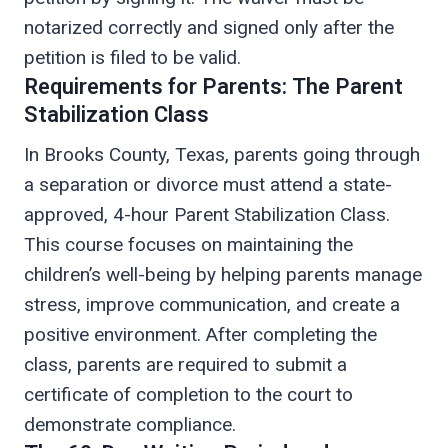
notarized correctly and signed only after the
petition is filed to be valid.
Requirements for Parents: The Parent
Stabilization Class
In Brooks County, Texas, parents going through
a separation or divorce must attend a state-
approved, 4-hour Parent Stabilization Class.
This course focuses on maintaining the
children’s well-being by helping parents manage
stress, improve communication, and create a
positive environment. After completing the
class, parents are required to submit a
certificate of completion to the court to
demonstrate compliance.