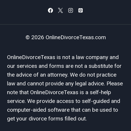
© 2026 OnlineDivorceTexas.com
OnlineDivorceTexas is not a law company and
our services and forms are not a substitute for
the advice of an attorney. We do not practice
law and cannot provide any legal advice. Please
note that OnlineDivorceTexas is a self-help
service. We provide access to self-guided and
computer-aided software that can be used to
get your divorce forms filled out.