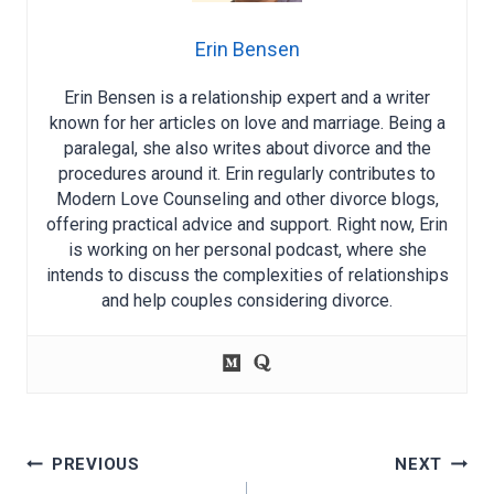
Erin Bensen
Erin Bensen is a relationship expert and a writer
known for her articles on love and marriage. Being a
paralegal, she also writes about divorce and the
procedures around it. Erin regularly contributes to
Modern Love Counseling and other divorce blogs,
offering practical advice and support. Right now, Erin
is working on her personal podcast, where she
intends to discuss the complexities of relationships
and help couples considering divorce.
Post
PREVIOUS
NEXT
navigation