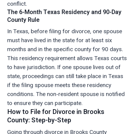
conflict.
The 6-Month Texas Residency and 90-Day
County Rule
In Texas, before filing for divorce, one spouse
must have lived in the state for at least six
months and in the specific county for 90 days.
This residency requirement allows Texas courts
to have jurisdiction. If one spouse lives out of
state, proceedings can still take place in Texas
if the filing spouse meets these residency
conditions. The non-resident spouse is notified
to ensure they can participate.
How to File for Divorce in Brooks
County: Step-by-Step
Going through divorce in Brooks County