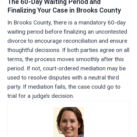
The 60-Day Waiting Period and
Finalizing Your Case in Brooks County
In Brooks County, there is a mandatory 60-day
waiting period before finalizing an uncontested
divorce to encourage reconciliation and ensure
thoughtful decisions. If both parties agree on all
terms, the process moves smoothly after this
period. If not, court-ordered mediation may be
used to resolve disputes with a neutral third
party. If mediation fails, the case could go to
trial for a judge’s decision.