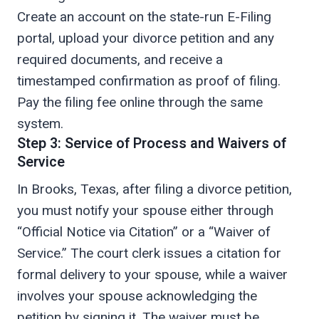
Create an account on the state-run E-Filing
portal, upload your divorce petition and any
required documents, and receive a
timestamped confirmation as proof of filing.
Pay the filing fee online through the same
system.
Step 3: Service of Process and Waivers of
Service
In Brooks, Texas, after filing a divorce petition,
you must notify your spouse either through
“Official Notice via Citation” or a “Waiver of
Service.” The court clerk issues a citation for
formal delivery to your spouse, while a waiver
involves your spouse acknowledging the
petition by signing it. The waiver must be