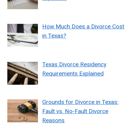
How Much Does a Divorce Cost
in Texas?
Texas Divorce Residency
Requirements Explained
Grounds for Divorce in Texas:
Fault vs. No-Fault Divorce
Reasons