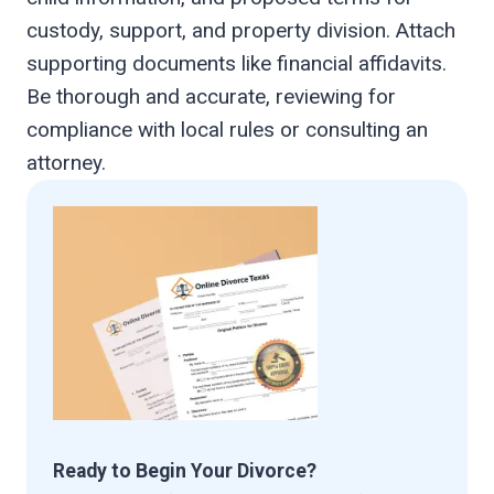
custody, support, and property division. Attach
supporting documents like financial affidavits.
Be thorough and accurate, reviewing for
compliance with local rules or consulting an
attorney.
Ready to Begin Your Divorce?