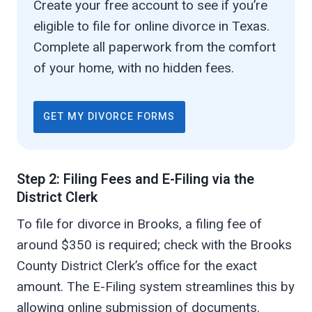
Create your free account to see if you’re
eligible to file for online divorce in Texas.
Complete all paperwork from the comfort
of your home, with no hidden fees.
GET MY DIVORCE FORMS
Step 2: Filing Fees and E-Filing via the
District Clerk
To file for divorce in Brooks, a filing fee of
around $350 is required; check with the Brooks
County District Clerk’s office for the exact
amount. The E-Filing system streamlines this by
allowing online submission of documents.