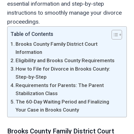
essential information and step-by-step
instructions to smoothly manage your divorce
proceedings.
Table of Contents
Brooks County Family District Court
Information
Eligibility and Brooks County Requirements
How to File for Divorce in Brooks County:
Step-by-Step
Requirements for Parents: The Parent
Stabilization Class
The 60-Day Waiting Period and Finalizing
Your Case in Brooks County
Brooks County Family District Court