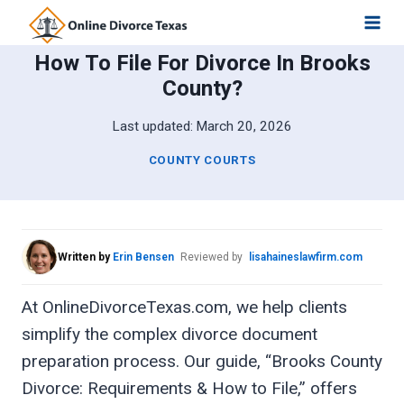
Skip
to
How To File For Divorce In Brooks
content
County?
Last updated:
March 20, 2026
COUNTY COURTS
Written by
Erin Bensen
Reviewed by
lisahaineslawfirm.com
At OnlineDivorceTexas.com, we help clients
simplify the complex divorce document
preparation process. Our guide, “Brooks County
Divorce: Requirements & How to File,” offers