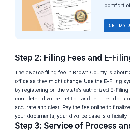
comfort of
GET MY 
Step 2: Filing Fees and E-Filin
The divorce filing fee in Brown County is about 
office as they might change. Use the E-Filing sy
by registering on the state’s authorized E-Filing
completed divorce petition and required docum
accurate and clear. Pay the fee online to finali
your documents, your divorce case is officially f
Step 3: Service of Process an