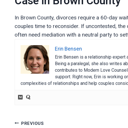
Case in Brown County
In Brown County, divorces require a 60-day waiting
couples time to reconsider. If uncontested, the
often need mediation with a neutral party to set
Erin Bensen
Erin Bensen is a relationship expert 
Being a paralegal, she also writes ab
contributes to Modern Love Counselin
support. Right now, Erin is working 
complexities of relationships and help couples consid
Post
PREVIOUS