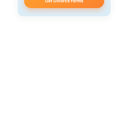
Get Divorce Forms