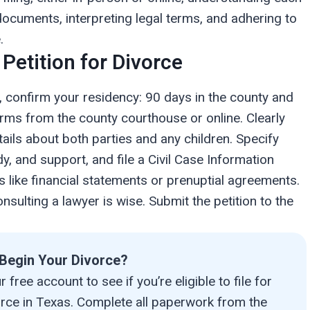
documents, interpreting legal terms, and adhering to
.
 Petition for Divorce
wn, confirm your residency: 90 days in the county and
orms from the county courthouse or online. Clearly
ails about both parties and any children. Specify
y, and support, and file a Civil Case Information
s like financial statements or prenuptial agreements.
nsulting a lawyer is wise. Submit the petition to the
Begin Your Divorce?
 free account to see if you’re eligible to file for
orce in Texas. Complete all paperwork from the