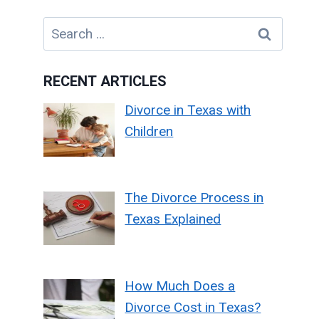
Search
for:
RECENT ARTICLES
Divorce in Texas with
Children
The Divorce Process in
Texas Explained
How Much Does a
Divorce Cost in Texas?