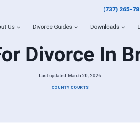
(737) 265-7
ut Us
Divorce Guides
Downloads
For Divorce In 
Last updated:
March 20, 2026
COUNTY COURTS