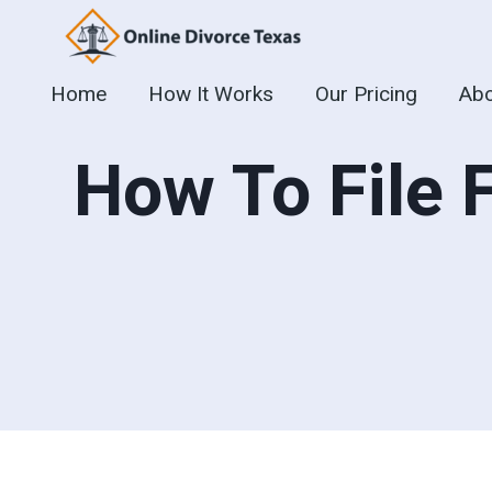
Skip
to
content
Home
How It Works
Our Pricing
Abo
How To File 