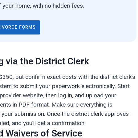
 your home, with no hidden fees.
DIVORCE FORMS
g via the District Clerk
$350, but confirm exact costs with the district clerk’s
stem to submit your paperwork electronically. Start
 provider website, then log in, and upload your
ents in PDF format. Make sure everything is
ze your submission. Once the district clerk approves
iled, and you’ll get a confirmation.
d Waivers of Service