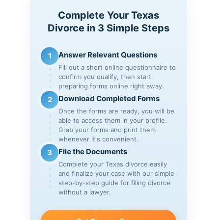
Complete Your Texas
Divorce in 3 Simple Steps
Answer Relevant Questions
1
Fill out a short online questionnaire to
confirm you qualify, then start
preparing forms online right away.
Download Completed Forms
2
Once the forms are ready, you will be
able to access them in your profile.
Grab your forms and print them
whenever it's convenient.
File the Documents
3
Complete your Texas divorce easily
and finalize your case with our simple
step-by-step guide for filing divorce
without a lawyer.