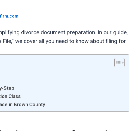
wfirm.com
plifying divorce document preparation. In our guide,
ile,” we cover all you need to know about filing for
by-Step
tion Class
Case in Brown County