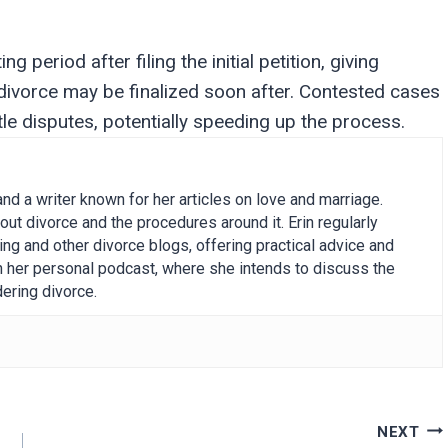
 period after filing the initial petition, giving
 divorce may be finalized soon after. Contested cases
tle disputes, potentially speeding up the process.
and a writer known for her articles on love and marriage.
out divorce and the procedures around it. Erin regularly
g and other divorce blogs, offering practical advice and
on her personal podcast, where she intends to discuss the
ering divorce.
NEXT