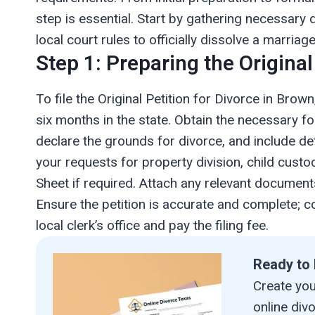
step is essential. Start by gathering necessary 
local court rules to officially dissolve a marriage
Step 1: Preparing the Original
To file the Original Petition for Divorce in Bro
six months in the state. Obtain the necessary f
declare the grounds for divorce, and include det
your requests for property division, child custod
Sheet if required. Attach any relevant document
Ensure the petition is accurate and complete; co
local clerk’s office and pay the filing fee.
Ready to 
Create your
online div