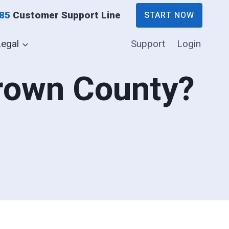
885
Customer Support Line
START NOW
Legal
Support
Login
Brown County?