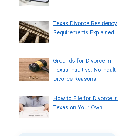
Texas Divorce Residency
Requirements Explained
Grounds for Divorce in
Texas: Fault vs. No-Fault
Divorce Reasons
How to File for Divorce in
Texas on Your Own