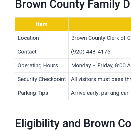
Brown County Family Di
Item
Location
Brown County Clerk of C
Contact
(920) 448-4176
Operating Hours
Monday – Friday, 8:00 
Security Checkpoint
All visitors must pass t
Parking Tips
Arrive early; parking can
Eligibility and Brown 