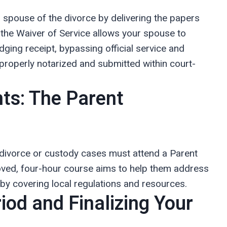
ur spouse of the divorce by delivering the papers
. the Waiver of Service allows your spouse to
ging receipt, bypassing official service and
roperly notarized and submitted within court-
ts: The Parent
 divorce or custody cases must attend a Parent
roved, four-hour course aims to help them address
n by covering local regulations and resources.
iod and Finalizing Your