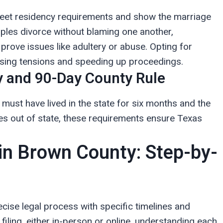
 meet residency requirements and show the marriage
ouples divorce without blaming one another,
prove issues like adultery or abuse. Opting for
asing tensions and speeding up proceedings.
 and 90-Day County Rule
e must have lived in the state for six months and the
ives out of state, these requirements ensure Texas
 in Brown County: Step-by-
ecise legal process with specific timelines and
filing, either in-person or online, understanding each