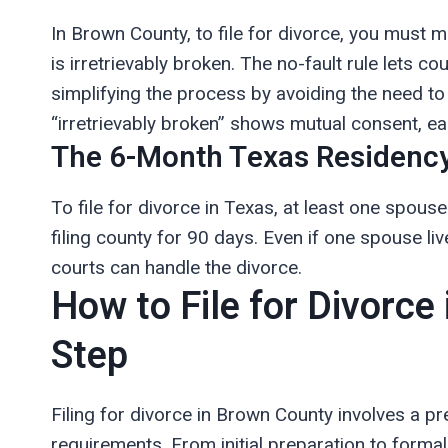
In Brown County, to file for divorce, you must
is irretrievably broken. The no-fault rule lets c
simplifying the process by avoiding the need to 
“irretrievably broken” shows mutual consent, e
The 6-Month Texas Residency
To file for divorce in Texas, at least one spous
filing county for 90 days. Even if one spouse l
courts can handle the divorce.
How to File for Divorce
Step
Filing for divorce in Brown County involves a pr
requirements. From initial preparation to formal 