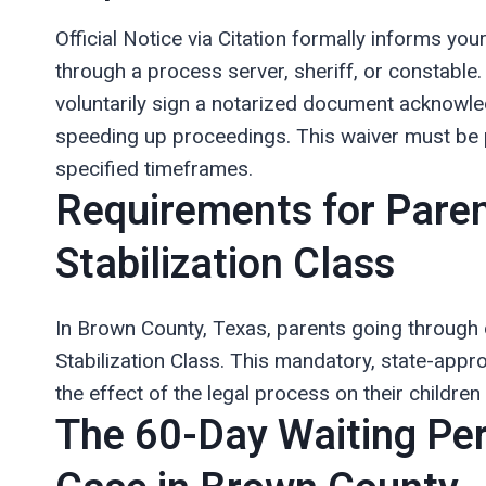
Official Notice via Citation formally informs yo
through a process server, sheriff, or constable
voluntarily sign a notarized document acknowled
speeding up proceedings. This waiver must be p
specified timeframes.
Requirements for Paren
Stabilization Class
In Brown County, Texas, parents going through
Stabilization Class. This mandatory, state-app
the effect of the legal process on their childre
The 60-Day Waiting Per