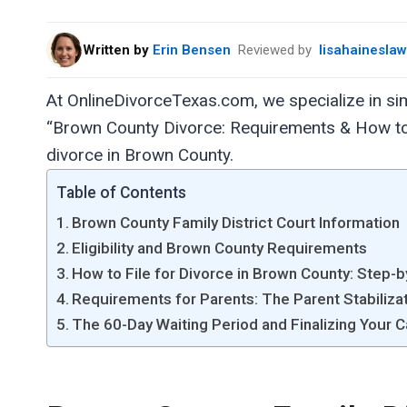
Written by
Erin Bensen
Reviewed by
lisahainesla
At OnlineDivorceTexas.com, we specialize in sim
“Brown County Divorce: Requirements & How to F
divorce in Brown County.
Table of Contents
Brown County Family District Court Information
Eligibility and Brown County Requirements
How to File for Divorce in Brown County: Step-
Requirements for Parents: The Parent Stabiliza
The 60-Day Waiting Period and Finalizing Your 