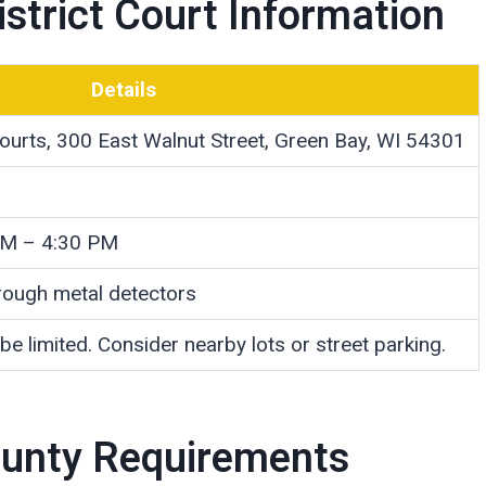
strict Court Information
Details
ourts, 300 East Walnut Street, Green Bay, WI 54301
AM – 4:30 PM
hrough metal detectors
 be limited. Consider nearby lots or street parking.
County Requirements