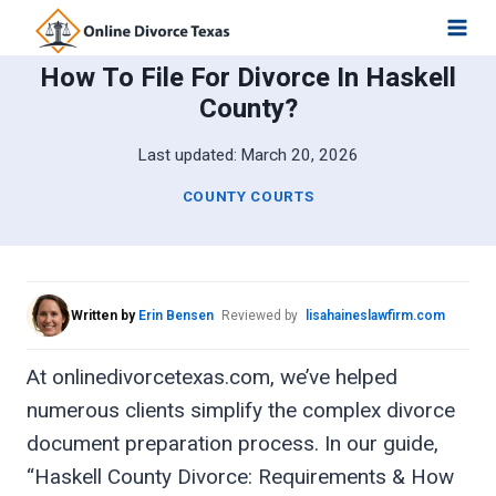
Skip
to
How To File For Divorce In Haskell
content
County?
Last updated:
March 20, 2026
COUNTY COURTS
Written by
Erin Bensen
Reviewed by
lisahaineslawfirm.com
At onlinedivorcetexas.com, we’ve helped
numerous clients simplify the complex divorce
document preparation process. In our guide,
“Haskell County Divorce: Requirements & How