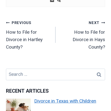
Post
PREVIOUS
NEXT
navigation
How to File for
How to File for
Divorce in Hartley
Divorce in Hays
County?
County?
Search
for:
RECENT ARTICLES
Divorce in Texas with Children