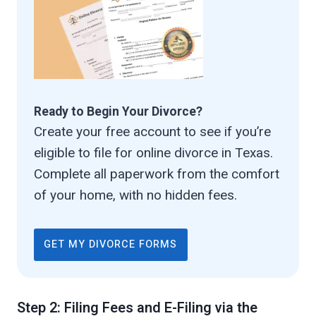
Ready to Begin Your Divorce?
Create your free account to see if you’re
eligible to file for online divorce in Texas.
Complete all paperwork from the comfort
of your home, with no hidden fees.
GET MY DIVORCE FORMS
Step 2: Filing Fees and E-Filing via the