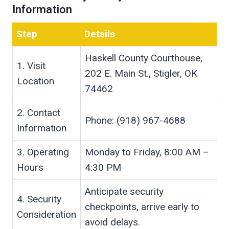
Information
Step
Details
Haskell County Courthouse,
1. Visit
202 E. Main St., Stigler, OK
Location
74462
2. Contact
Phone: (918) 967-4688
Information
3. Operating
Monday to Friday, 8:00 AM –
Hours
4:30 PM
Anticipate security
4. Security
checkpoints, arrive early to
Consideration
avoid delays.