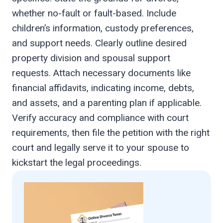
whether no-fault or fault-based. Include
children’s information, custody preferences,
and support needs. Clearly outline desired
property division and spousal support
requests. Attach necessary documents like
financial affidavits, indicating income, debts,
and assets, and a parenting plan if applicable.
Verify accuracy and compliance with court
requirements, then file the petition with the right
court and legally serve it to your spouse to
kickstart the legal proceedings.