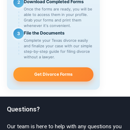
Download Completed Forms
2
Once the forms are ready, you will be
able to access them in your profile.
Grab your forms and print them
whenever it's convenient.
File the Documents
3
Complete your Texas divorce easily
and finalize your case with our simple
step-by-step guide for filing divorce
without a lawyer.
Get Divorce Forms
Questions?
Our team is here to help with any questions you