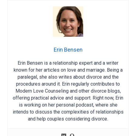
Erin Bensen
Erin Bensen is a relationship expert and a writer
known for her articles on love and marriage. Being a
paralegal, she also writes about divorce and the
procedures around it. Erin regularly contributes to
Modern Love Counseling and other divorce blogs,
offering practical advice and support. Right now, Erin
is working on her personal podcast, where she
intends to discuss the complexities of relationships
and help couples considering divorce.