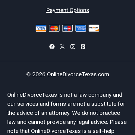
Payment Options
© 2026 OnlineDivorceTexas.com
OnlineDivorceTexas is not a law company and
our services and forms are not a substitute for
the advice of an attorney. We do not practice
law and cannot provide any legal advice. Please
note that OnlineDivorceTexas is a self-help