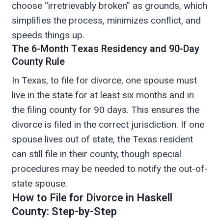
choose “irretrievably broken” as grounds, which
simplifies the process, minimizes conflict, and
speeds things up.
The 6-Month Texas Residency and 90-Day
County Rule
In Texas, to file for divorce, one spouse must
live in the state for at least six months and in
the filing county for 90 days. This ensures the
divorce is filed in the correct jurisdiction. If one
spouse lives out of state, the Texas resident
can still file in their county, though special
procedures may be needed to notify the out-of-
state spouse.
How to File for Divorce in Haskell
County: Step-by-Step