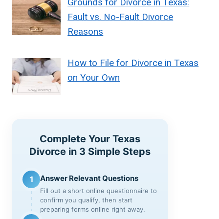
Grounds for Divorce in Texas:
Fault vs. No-Fault Divorce
Reasons
How to File for Divorce in Texas
on Your Own
Complete Your Texas
Divorce in 3 Simple Steps
Answer Relevant Questions
1
Fill out a short online questionnaire to
confirm you qualify, then start
preparing forms online right away.