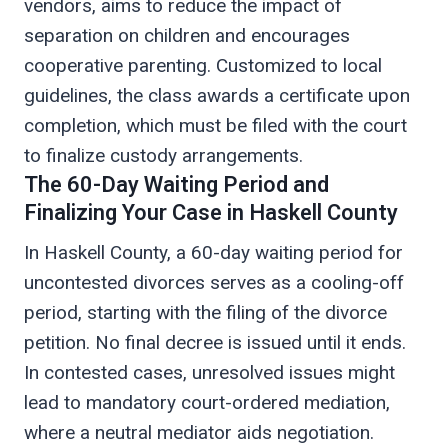
vendors, aims to reduce the impact of
separation on children and encourages
cooperative parenting. Customized to local
guidelines, the class awards a certificate upon
completion, which must be filed with the court
to finalize custody arrangements.
The 60-Day Waiting Period and
Finalizing Your Case in Haskell County
In Haskell County, a 60-day waiting period for
uncontested divorces serves as a cooling-off
period, starting with the filing of the divorce
petition. No final decree is issued until it ends.
In contested cases, unresolved issues might
lead to mandatory court-ordered mediation,
where a neutral mediator aids negotiation.