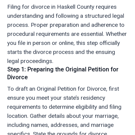
Filing for divorce in Haskell County requires
understanding and following a structured legal
process. Proper preparation and adherence to
procedural requirements are essential. Whether
you file in person or online, this step officially
starts the divorce process and the ensuing
legal proceedings.
Step 1: Preparing the Original Petition for
Divorce
To draft an Original Petition for Divorce, first
ensure you meet your state’s residency
requirements to determine eligibility and filing
location. Gather details about your marriage,
including names, addresses, and marriage
specifics. State the grounds for divorce,