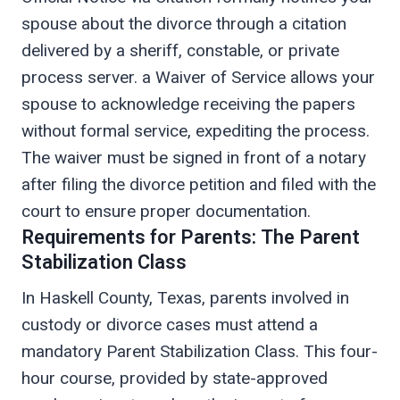
spouse about the divorce through a citation
delivered by a sheriff, constable, or private
process server. a Waiver of Service allows your
spouse to acknowledge receiving the papers
without formal service, expediting the process.
The waiver must be signed in front of a notary
after filing the divorce petition and filed with the
court to ensure proper documentation.
Requirements for Parents: The Parent
Stabilization Class
In Haskell County, Texas, parents involved in
custody or divorce cases must attend a
mandatory Parent Stabilization Class. This four-
hour course, provided by state-approved