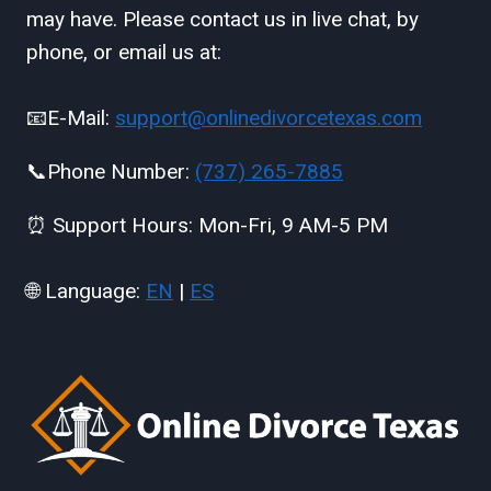
may have. Please contact us in live chat, by
phone, or email us at:
📧E-Mail:
support@onlinedivorcetexas.com
📞Phone Number:
(737) 265-7885
⏰ Support Hours: Mon-Fri, 9 AM-5 PM
🌐 Language:
EN
|
ES