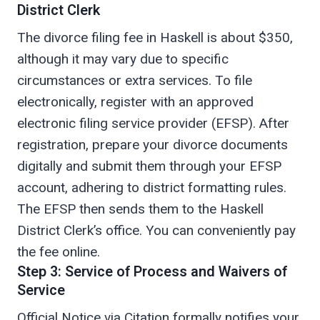
District Clerk
The divorce filing fee in Haskell is about $350,
although it may vary due to specific
circumstances or extra services. To file
electronically, register with an approved
electronic filing service provider (EFSP). After
registration, prepare your divorce documents
digitally and submit them through your EFSP
account, adhering to district formatting rules.
The EFSP then sends them to the Haskell
District Clerk’s office. You can conveniently pay
the fee online.
Step 3: Service of Process and Waivers of
Service
Official Notice via Citation formally notifies your