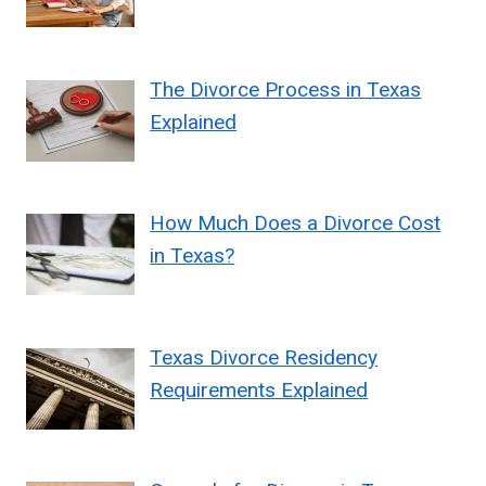
The Divorce Process in Texas
Explained
How Much Does a Divorce Cost
in Texas?
Texas Divorce Residency
Requirements Explained