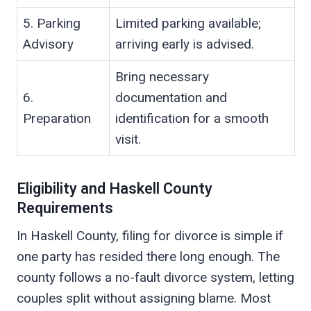
5. Parking
Limited parking available;
Advisory
arriving early is advised.
Bring necessary
6.
documentation and
Preparation
identification for a smooth
visit.
Eligibility and Haskell County
Requirements
In Haskell County, filing for divorce is simple if
one party has resided there long enough. The
county follows a no-fault divorce system, letting
couples split without assigning blame. Most