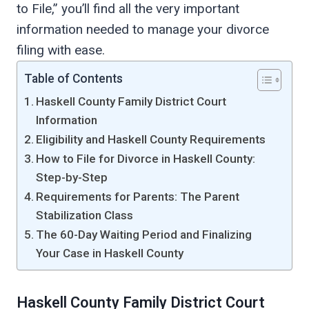
to File,” you’ll find all the very important
information needed to manage your divorce
filing with ease.
Table of Contents
Haskell County Family District Court
Information
Eligibility and Haskell County Requirements
How to File for Divorce in Haskell County:
Step-by-Step
Requirements for Parents: The Parent
Stabilization Class
The 60-Day Waiting Period and Finalizing
Your Case in Haskell County
Haskell County Family District Court