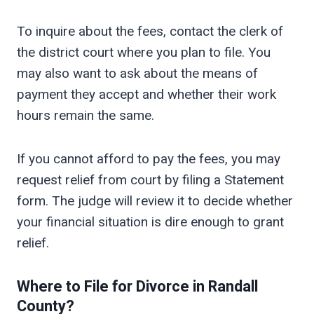
To inquire about the fees, contact the clerk of
the district court where you plan to file. You
may also want to ask about the means of
payment they accept and whether their work
hours remain the same.
If you cannot afford to pay the fees, you may
request relief from court by filing a Statement
form. The judge will review it to decide whether
your financial situation is dire enough to grant
relief.
Where to File for Divorce in
Randall
County?