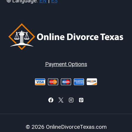
🌐 Language:
EN
|
ES
Payment Options
© 2026 OnlineDivorceTexas.com