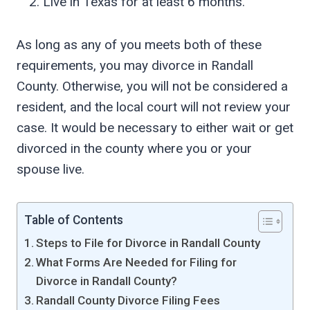
Live in Texas for at least 6 months.
As long as any of you meets both of these
requirements, you may divorce in Randall
County. Otherwise, you will not be considered a
resident, and the local court will not review your
case. It would be necessary to either wait or get
divorced in the county where you or your
spouse live.
Table of Contents
Steps to File for Divorce in Randall County
What Forms Are Needed for Filing for
Divorce in Randall County?
Randall County Divorce Filing Fees