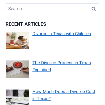
Search
for:
RECENT ARTICLES
Divorce in Texas with Children
The Divorce Process in Texas
Explained
How Much Does a Divorce Cost
in Texas?