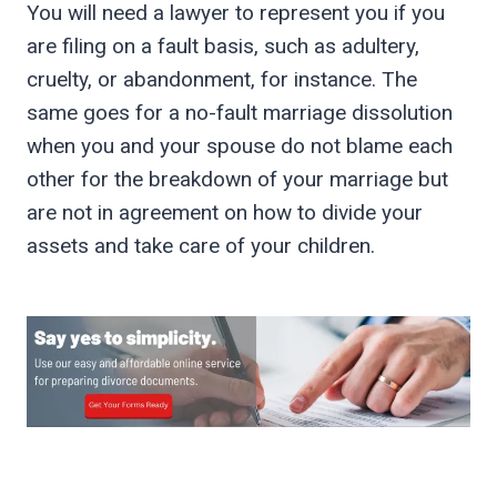
You will need a lawyer to represent you if you
are filing on a fault basis, such as adultery,
cruelty, or abandonment, for instance. The
same goes for a no-fault marriage dissolution
when you and your spouse do not blame each
other for the breakdown of your marriage but
are not in agreement on how to divide your
assets and take care of your children.