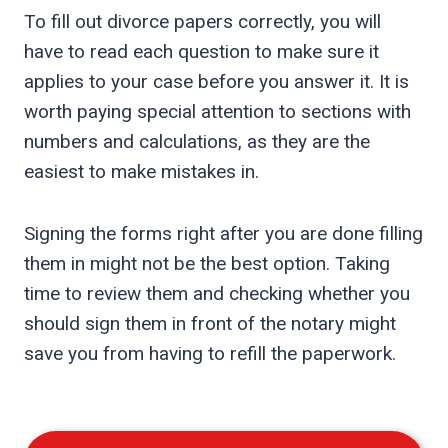
To fill out divorce papers correctly, you will
have to read each question to make sure it
applies to your case before you answer it. It is
worth paying special attention to sections with
numbers and calculations, as they are the
easiest to make mistakes in.
Signing the forms right after you are done filling
them in might not be the best option. Taking
time to review them and checking whether you
should sign them in front of the notary might
save you from having to refill the paperwork.