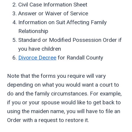
Civil Case Information Sheet
Answer or Waiver of Service
Information on Suit Affecting Family
Relationship
Standard or Modified Possession Order if
you have children
Divorce Decree
for Randall County
Note that the forms you require will vary
depending on what you would want a court to
do and the family circumstances. For example,
if you or your spouse would like to get back to
using the maiden name, you will have to file an
Order with a request to restore it.