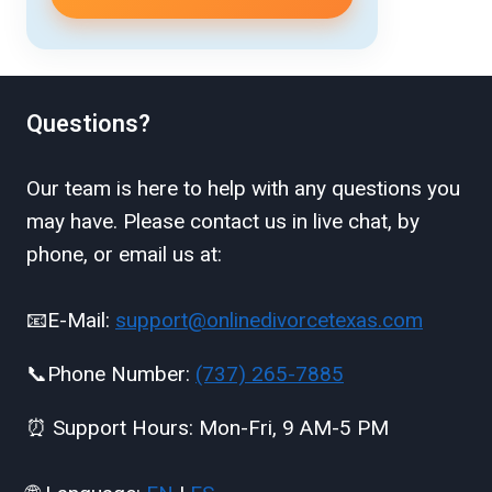
Questions?
Our team is here to help with any questions you
may have. Please contact us in live chat, by
phone, or email us at:
📧E-Mail:
support@onlinedivorcetexas.com
📞Phone Number:
(737) 265-7885
⏰ Support Hours: Mon-Fri, 9 AM-5 PM