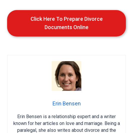
Click Here To Prepare Divorce
Documents Online
Erin Bensen
Erin Bensen is a relationship expert and a writer
known for her articles on love and marriage. Being a
paralegal, she also writes about divorce and the