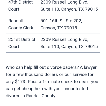
47th District
2309 Russell Long Blvd,
Court
Suite 110, Canyon, TX 79015
Randall
501 16th St, Ste 202,
County Clerk
Canyon, TX 79015
251st District
2309 Russell Long Blvd,
Court
Suite 110, Canyon, TX 79015
Who can help fill out divorce papers? A lawyer
for a few thousand dollars or our service for
only $173! Pass a 1-minute check to see if you
can get cheap help with your uncontested
divorce in Randall County.