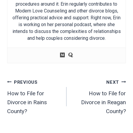
procedures around it. Erin regularly contributes to
Modern Love Counseling and other divorce blogs,
offering practical advice and support. Right now, Erin
is working on her personal podcast, where she
intends to discuss the complexities of relationships
and help couples considering divorce.
Post
PREVIOUS
NEXT
navigation
How to File for
How to File for
Divorce in Rains
Divorce in Reagan
County?
County?