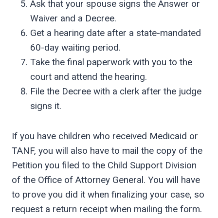
Ask that your spouse signs the Answer or
Waiver and a Decree.
Get a hearing date after a state-mandated
60-day waiting period.
Take the final paperwork with you to the
court and attend the hearing.
File the Decree with a clerk after the judge
signs it.
If you have children who received Medicaid or
TANF, you will also have to mail the copy of the
Petition you filed to the Child Support Division
of the Office of Attorney General. You will have
to prove you did it when finalizing your case, so
request a return receipt when mailing the form.