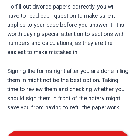
To fill out divorce papers correctly, you will
have to read each question to make sure it
applies to your case before you answer it. It is
worth paying special attention to sections with
numbers and calculations, as they are the
easiest to make mistakes in.
Signing the forms right after you are done filling
them in might not be the best option. Taking
time to review them and checking whether you
should sign them in front of the notary might
save you from having to refill the paperwork.