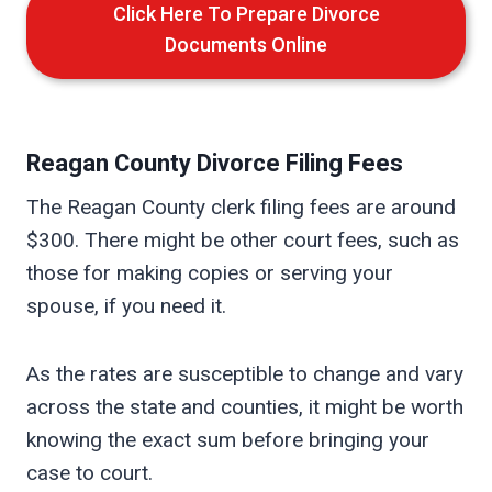
Click Here To Prepare Divorce
Documents Online
Reagan
County Divorce Filing Fees
The Reagan County clerk filing fees are around
$300. There might be other court fees, such as
those for making copies or serving your
spouse, if you need it.
As the rates are susceptible to change and vary
across the state and counties, it might be worth
knowing the exact sum before bringing your
case to court.