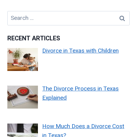
Search
for:
RECENT ARTICLES
Divorce in Texas with Children
The Divorce Process in Texas
Explained
How Much Does a Divorce Cost
in Texas?