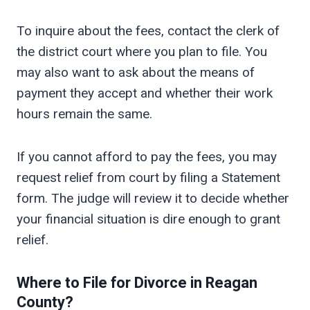
To inquire about the fees, contact the clerk of
the district court where you plan to file. You
may also want to ask about the means of
payment they accept and whether their work
hours remain the same.
If you cannot afford to pay the fees, you may
request relief from court by filing a Statement
form. The judge will review it to decide whether
your financial situation is dire enough to grant
relief.
Where to File for Divorce in
Reagan
County?