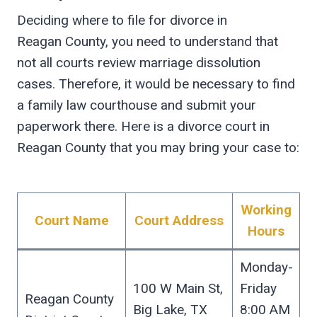
Deciding where to file for divorce in
Reagan County, you need to understand that
not all courts review marriage dissolution
cases. Therefore, it would be necessary to find
a family law courthouse and submit your
paperwork there. Here is a divorce court in
Reagan County that you may bring your case to:
Working
Court Name
Court Address
Hours
Monday-
100 W Main St,
Friday
Reagan County
Big Lake, TX
8:00 AM