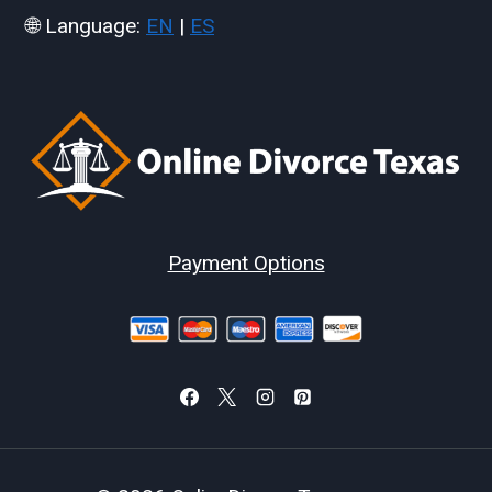
🌐 Language:
EN
|
ES
Payment Options