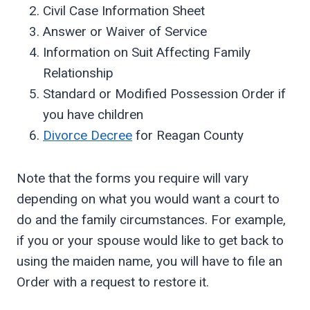
Civil Case Information Sheet
Answer or Waiver of Service
Information on Suit Affecting Family
Relationship
Standard or Modified Possession Order if
you have children
Divorce Decree
for Reagan County
Note that the forms you require will vary
depending on what you would want a court to
do and the family circumstances. For example,
if you or your spouse would like to get back to
using the maiden name, you will have to file an
Order with a request to restore it.