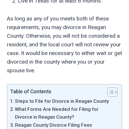
Live in Texas for at least 6 months.
As long as any of you meets both of these
requirements, you may divorce in Reagan
County. Otherwise, you will not be considered a
resident, and the local court will not review your
case. It would be necessary to either wait or get
divorced in the county where you or your
spouse live.
Table of Contents
Steps to File for Divorce in Reagan County
What Forms Are Needed for Filing for
Divorce in Reagan County?
Reagan County Divorce Filing Fees