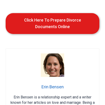
Click Here To Prepare Divorce
Documents Online
Erin Bensen
Erin Bensen is a relationship expert and a writer
known for her articles on love and marriage. Being a