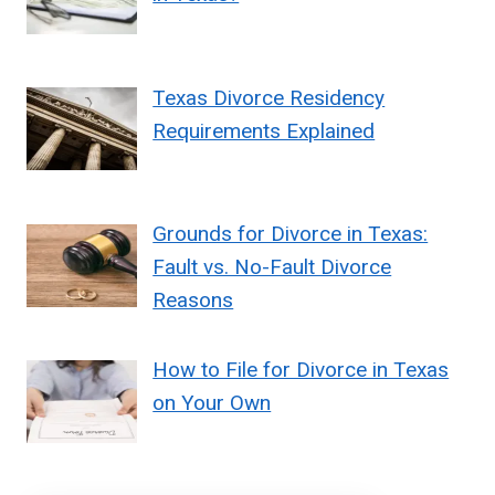
Texas Divorce Residency
Requirements Explained
Grounds for Divorce in Texas:
Fault vs. No-Fault Divorce
Reasons
How to File for Divorce in Texas
on Your Own