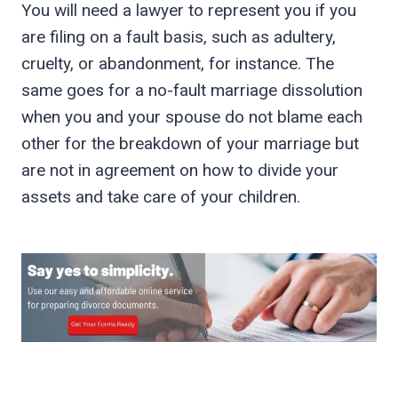
You will need a lawyer to represent you if you
are filing on a fault basis, such as adultery,
cruelty, or abandonment, for instance. The
same goes for a no-fault marriage dissolution
when you and your spouse do not blame each
other for the breakdown of your marriage but
are not in agreement on how to divide your
assets and take care of your children.