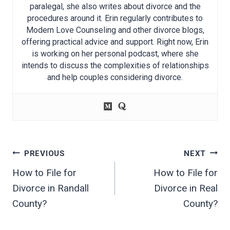
paralegal, she also writes about divorce and the
procedures around it. Erin regularly contributes to
Modern Love Counseling and other divorce blogs,
offering practical advice and support. Right now, Erin
is working on her personal podcast, where she
intends to discuss the complexities of relationships
and help couples considering divorce.
Post
PREVIOUS
NEXT
navigation
How to File for
How to File for
Divorce in Randall
Divorce in Real
County?
County?