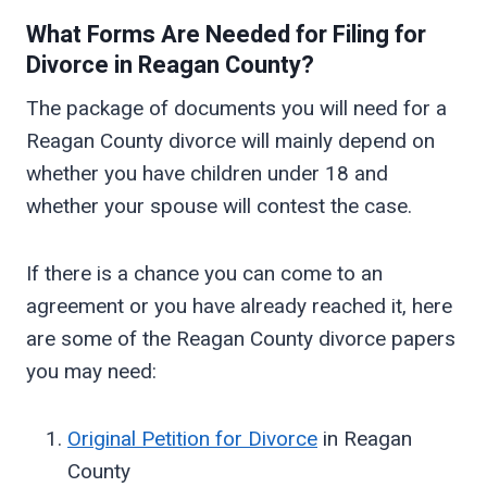
What Forms Are Needed for Filing for
Divorce in
Reagan
County?
The package of documents you will need for a
Reagan County divorce will mainly depend on
whether you have children under 18 and
whether your spouse will contest the case.
If there is a chance you can come to an
agreement or you have already reached it, here
are some of the Reagan County divorce papers
you may need:
Original Petition for Divorce
in Reagan
County