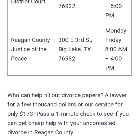
District Court
76932
– 5:00
PM
Monday-
Reagan County
300 E 3rd St,
Friday
Justice of the
Big Lake, TX
8:00 AM
Peace
76932
– 4:00
PM
Who can help fill out divorce papers? A lawyer
for a few thousand dollars or our service for
only $173! Pass a 1-minute check to see if you
can get cheap help with your uncontested
divorce in Reagan County.