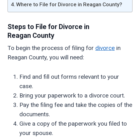
Where to File for Divorce in Reagan County?
Steps to File for Divorce in
Reagan
County
To begin the process of filing for
divorce
in
Reagan County, you will need:
Find and fill out forms relevant to your
case.
Bring your paperwork to a divorce court.
Pay the filing fee and take the copies of the
documents.
Give a copy of the paperwork you filed to
your spouse.