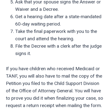
Ask that your spouse signs the Answer or
Waiver and a Decree.
Get a hearing date after a state-mandated
60-day waiting period.
Take the final paperwork with you to the
court and attend the hearing.
File the Decree with a clerk after the judge
signs it.
If you have children who received Medicaid or
TANF, you will also have to mail the copy of the
Petition you filed to the Child Support Division
of the Office of Attorney General. You will have
to prove you did it when finalizing your case, so
request a return receipt when mailing the form.