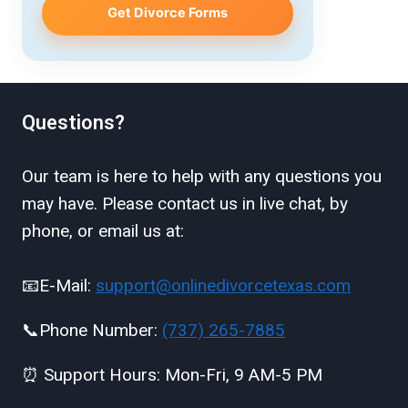
Get Divorce Forms
Questions?
Our team is here to help with any questions you
may have. Please contact us in live chat, by
phone, or email us at:
📧E-Mail:
support@onlinedivorcetexas.com
📞Phone Number:
(737) 265-7885
⏰ Support Hours: Mon-Fri, 9 AM-5 PM