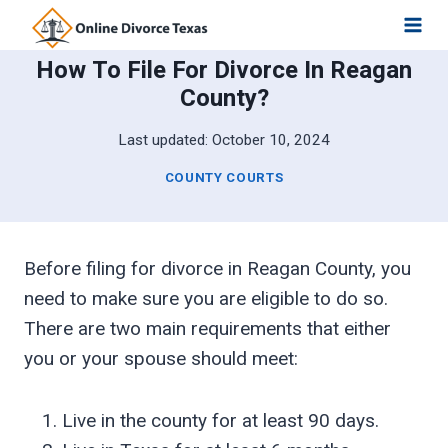
Skip
to
How To File For Divorce In Reagan
content
County?
Last updated:
October 10, 2024
COUNTY COURTS
Before filing for divorce in Reagan County, you
need to make sure you are eligible to do so.
There are two main requirements that either
you or your spouse should meet:
Live in the county for at least 90 days.