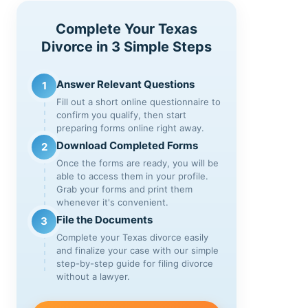
Complete Your Texas
Divorce in 3 Simple Steps
Answer Relevant Questions
1
Fill out a short online questionnaire to
confirm you qualify, then start
preparing forms online right away.
Download Completed Forms
2
Once the forms are ready, you will be
able to access them in your profile.
Grab your forms and print them
whenever it's convenient.
File the Documents
3
Complete your Texas divorce easily
and finalize your case with our simple
step-by-step guide for filing divorce
without a lawyer.