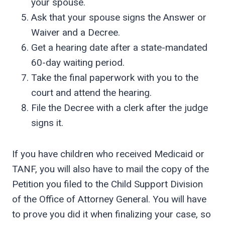
your spouse.
Ask that your spouse signs the Answer or
Waiver and a Decree.
Get a hearing date after a state-mandated
60-day waiting period.
Take the final paperwork with you to the
court and attend the hearing.
File the Decree with a clerk after the judge
signs it.
If you have children who received Medicaid or
TANF, you will also have to mail the copy of the
Petition you filed to the Child Support Division
of the Office of Attorney General. You will have
to prove you did it when finalizing your case, so