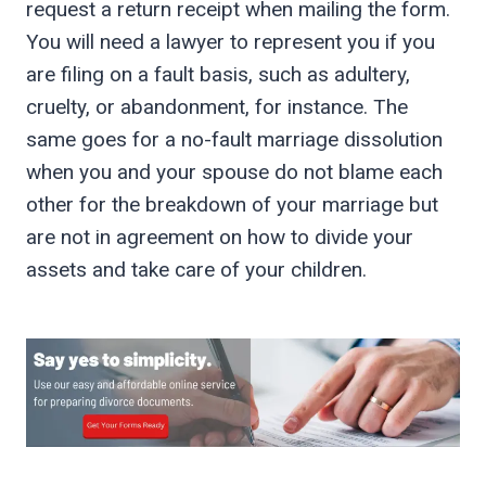
request a return receipt when mailing the form.
You will need a lawyer to represent you if you
are filing on a fault basis, such as adultery,
cruelty, or abandonment, for instance. The
same goes for a no-fault marriage dissolution
when you and your spouse do not blame each
other for the breakdown of your marriage but
are not in agreement on how to divide your
assets and take care of your children.