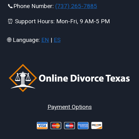
📞Phone Number:
(737) 265-7885
⏰ Support Hours: Mon-Fri, 9 AM-5 PM
🌐 Language:
EN
|
ES
Payment Options