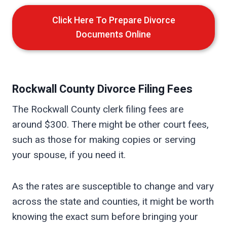
Click Here To Prepare Divorce
Documents Online
Rockwall
County Divorce Filing Fees
The Rockwall County clerk filing fees are
around $300. There might be other court fees,
such as those for making copies or serving
your spouse, if you need it.
As the rates are susceptible to change and vary
across the state and counties, it might be worth
knowing the exact sum before bringing your