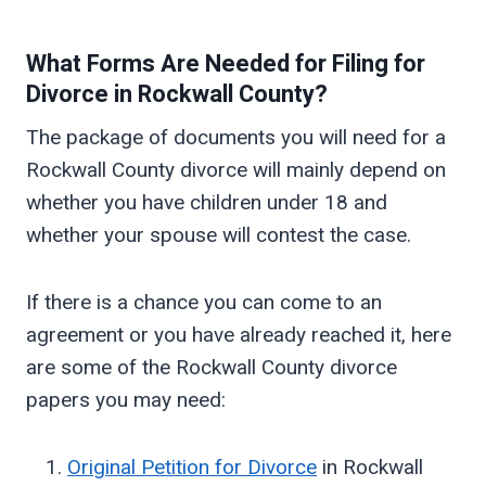
What Forms Are Needed for Filing for
Divorce in
Rockwall
County?
The package of documents you will need for a
Rockwall County divorce will mainly depend on
whether you have children under 18 and
whether your spouse will contest the case.
If there is a chance you can come to an
agreement or you have already reached it, here
are some of the Rockwall County divorce
papers you may need:
Original Petition for Divorce
in Rockwall