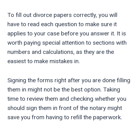
To fill out divorce papers correctly, you will
have to read each question to make sure it
applies to your case before you answer it. It is
worth paying special attention to sections with
numbers and calculations, as they are the
easiest to make mistakes in.
Signing the forms right after you are done filling
them in might not be the best option. Taking
time to review them and checking whether you
should sign them in front of the notary might
save you from having to refill the paperwork.