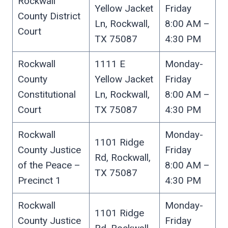
Rockwall
Yellow Jacket
Friday
County District
Ln, Rockwall,
8:00 AM –
Court
TX 75087
4:30 PM
Rockwall
1111 E
Monday-
County
Yellow Jacket
Friday
Constitutional
Ln, Rockwall,
8:00 AM –
Court
TX 75087
4:30 PM
Rockwall
Monday-
1101 Ridge
County Justice
Friday
Rd, Rockwall,
of the Peace –
8:00 AM –
TX 75087
Precinct 1
4:30 PM
Rockwall
Monday-
1101 Ridge
County Justice
Friday