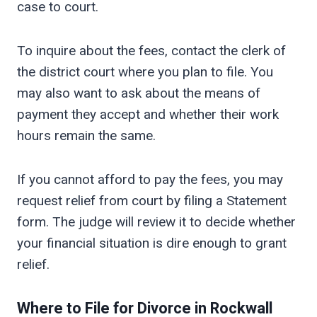
case to court.
To inquire about the fees, contact the clerk of
the district court where you plan to file. You
may also want to ask about the means of
payment they accept and whether their work
hours remain the same.
If you cannot afford to pay the fees, you may
request relief from court by filing a Statement
form. The judge will review it to decide whether
your financial situation is dire enough to grant
relief.
Where to File for Divorce in
Rockwall