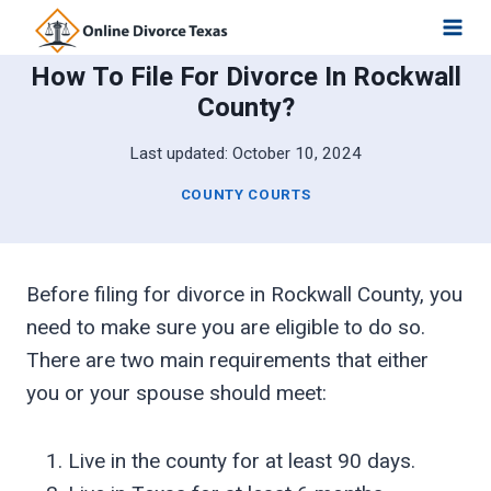
Skip
to
How To File For Divorce In Rockwall
content
County?
Last updated:
October 10, 2024
COUNTY COURTS
Before filing for divorce in Rockwall County, you
need to make sure you are eligible to do so.
There are two main requirements that either
you or your spouse should meet:
Live in the county for at least 90 days.