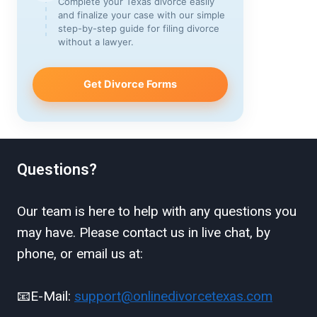
Complete your Texas divorce easily
and finalize your case with our simple
step-by-step guide for filing divorce
without a lawyer.
Get Divorce Forms
Questions?
Our team is here to help with any questions you
may have. Please contact us in live chat, by
phone, or email us at:
📧E-Mail:
support@onlinedivorcetexas.com