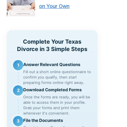
on Your Own
Complete Your Texas
Divorce in 3 Simple Steps
Answer Relevant Questions
1
Fill out a short online questionnaire to
confirm you qualify, then start
preparing forms online right away.
Download Completed Forms
2
Once the forms are ready, you will be
able to access them in your profile.
Grab your forms and print them
whenever it's convenient.
File the Documents
3