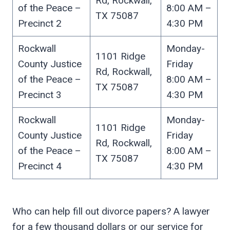
Rd, Rockwall,
of the Peace –
8:00 AM –
TX 75087
Precinct 2
4:30 PM
Rockwall
Monday-
1101 Ridge
County Justice
Friday
Rd, Rockwall,
of the Peace –
8:00 AM –
TX 75087
Precinct 3
4:30 PM
Rockwall
Monday-
1101 Ridge
County Justice
Friday
Rd, Rockwall,
of the Peace –
8:00 AM –
TX 75087
Precinct 4
4:30 PM
Who can help fill out divorce papers? A lawyer
for a few thousand dollars or our service for