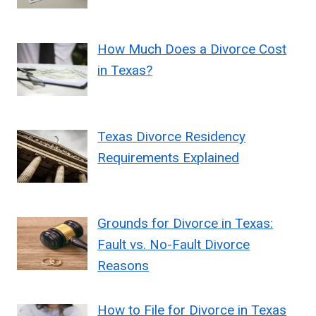
How Much Does a Divorce Cost
in Texas?
Texas Divorce Residency
Requirements Explained
Grounds for Divorce in Texas:
Fault vs. No-Fault Divorce
Reasons
How to File for Divorce in Texas