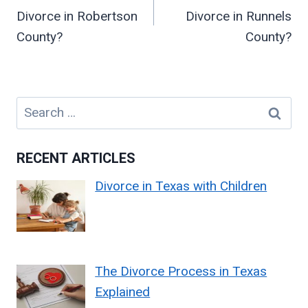
Divorce in Robertson
Divorce in Runnels
County?
County?
Search
for:
RECENT ARTICLES
Divorce in Texas with Children
The Divorce Process in Texas
Explained