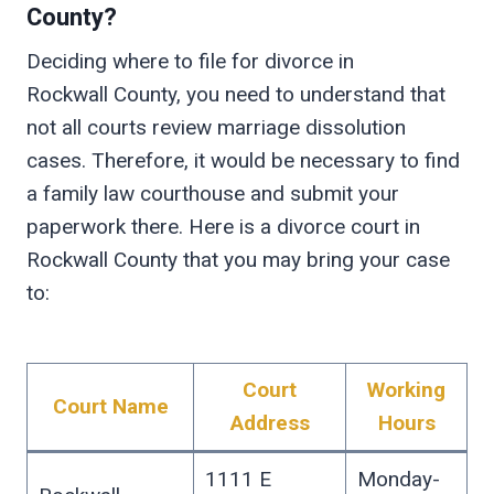
County?
Deciding where to file for divorce in
Rockwall County, you need to understand that
not all courts review marriage dissolution
cases. Therefore, it would be necessary to find
a family law courthouse and submit your
paperwork there. Here is a divorce court in
Rockwall County that you may bring your case
to:
Court
Working
Court Name
Address
Hours
1111 E
Monday-