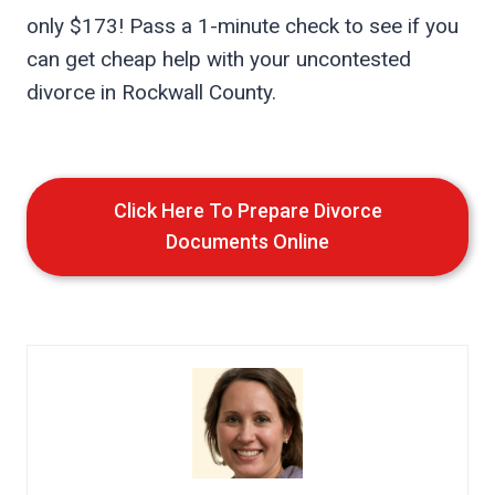
only $173! Pass a 1-minute check to see if you
can get cheap help with your uncontested
divorce in Rockwall County.
Click Here To Prepare Divorce
Documents Online