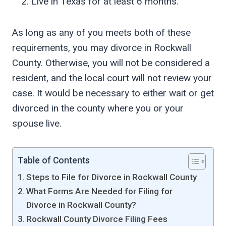
Live in Texas for at least 6 months.
As long as any of you meets both of these
requirements, you may divorce in Rockwall
County. Otherwise, you will not be considered a
resident, and the local court will not review your
case. It would be necessary to either wait or get
divorced in the county where you or your
spouse live.
Table of Contents
Steps to File for Divorce in Rockwall County
What Forms Are Needed for Filing for
Divorce in Rockwall County?
Rockwall County Divorce Filing Fees