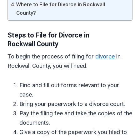
Where to File for Divorce in Rockwall
County?
Steps to File for Divorce in
Rockwall
County
To begin the process of filing for
divorce
in
Rockwall County, you will need:
Find and fill out forms relevant to your
case.
Bring your paperwork to a divorce court.
Pay the filing fee and take the copies of the
documents.
Give a copy of the paperwork you filed to