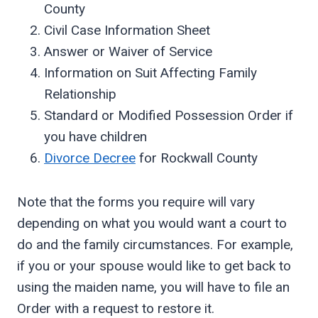
County
Civil Case Information Sheet
Answer or Waiver of Service
Information on Suit Affecting Family
Relationship
Standard or Modified Possession Order if
you have children
Divorce Decree
for Rockwall County
Note that the forms you require will vary
depending on what you would want a court to
do and the family circumstances. For example,
if you or your spouse would like to get back to
using the maiden name, you will have to file an
Order with a request to restore it.