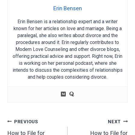
Erin Bensen
Erin Bensen is a relationship expert and a writer
known for her articles on love and marriage. Being a
paralegal, she also writes about divorce and the
procedures around it. Erin regularly contributes to
Modern Love Counseling and other divorce blogs,
offering practical advice and support. Right now, Erin
is working on her personal podcast, where she
intends to discuss the complexities of relationships
and help couples considering divorce.
Post
PREVIOUS
NEXT
navigation
How to File for
How to File for