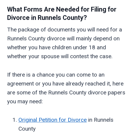
What Forms Are Needed for Filing for
Divorce in
Runnels
County?
The package of documents you will need for a
Runnels County divorce will mainly depend on
whether you have children under 18 and
whether your spouse will contest the case.
If there is a chance you can come to an
agreement or you have already reached it, here
are some of the Runnels County divorce papers
you may need:
Original Petition for Divorce
in Runnels
County