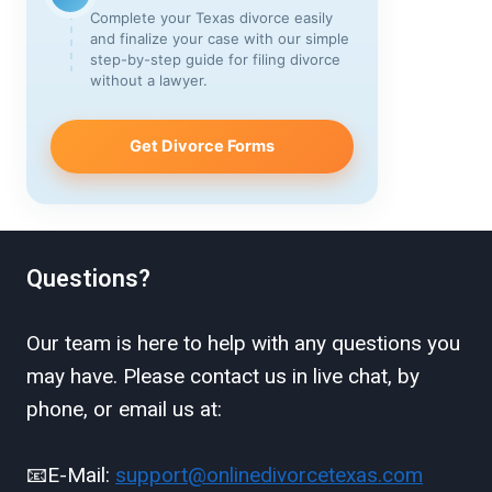
Complete your Texas divorce easily
and finalize your case with our simple
step-by-step guide for filing divorce
without a lawyer.
Get Divorce Forms
Questions?
Our team is here to help with any questions you
may have. Please contact us in live chat, by
phone, or email us at:
📧E-Mail:
support@onlinedivorcetexas.com