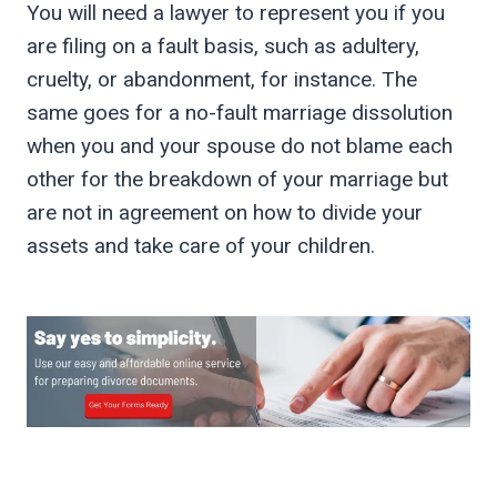
You will need a lawyer to represent you if you
are filing on a fault basis, such as adultery,
cruelty, or abandonment, for instance. The
same goes for a no-fault marriage dissolution
when you and your spouse do not blame each
other for the breakdown of your marriage but
are not in agreement on how to divide your
assets and take care of your children.