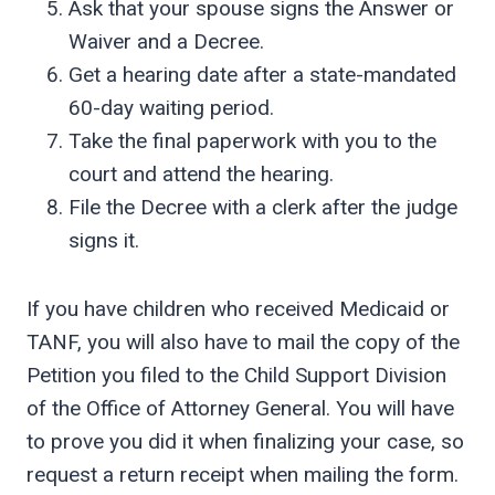
Ask that your spouse signs the Answer or
Waiver and a Decree.
Get a hearing date after a state-mandated
60-day waiting period.
Take the final paperwork with you to the
court and attend the hearing.
File the Decree with a clerk after the judge
signs it.
If you have children who received Medicaid or
TANF, you will also have to mail the copy of the
Petition you filed to the Child Support Division
of the Office of Attorney General. You will have
to prove you did it when finalizing your case, so
request a return receipt when mailing the form.