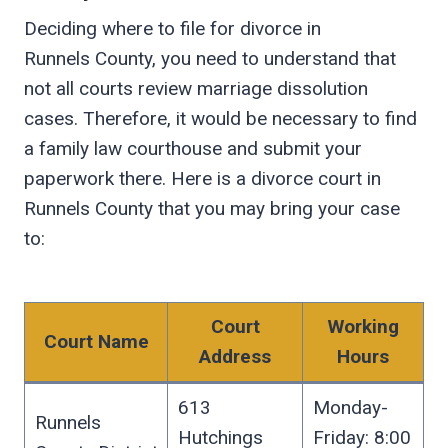
Deciding where to file for divorce in
Runnels County, you need to understand that
not all courts review marriage dissolution
cases. Therefore, it would be necessary to find
a family law courthouse and submit your
paperwork there. Here is a divorce court in
Runnels County that you may bring your case
to:
Court
Working
Court Name
Address
Hours
613
Monday-
Runnels
Hutchings
Friday: 8:00