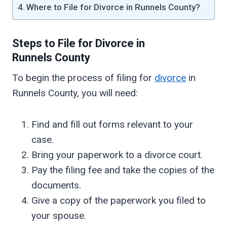
Where to File for Divorce in Runnels County?
Steps to File for Divorce in
Runnels
County
To begin the process of filing for
divorce
in
Runnels County, you will need:
Find and fill out forms relevant to your
case.
Bring your paperwork to a divorce court.
Pay the filing fee and take the copies of the
documents.
Give a copy of the paperwork you filed to
your spouse.