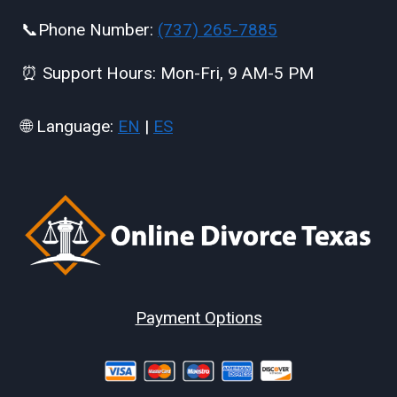
📞Phone Number:
(737) 265-7885
⏰ Support Hours: Mon-Fri, 9 AM-5 PM
🌐 Language:
EN
|
ES
Payment Options