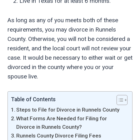
Live in Texas for at least 6 months.
As long as any of you meets both of these
requirements, you may divorce in Runnels
County. Otherwise, you will not be considered a
resident, and the local court will not review your
case. It would be necessary to either wait or get
divorced in the county where you or your
spouse live.
Table of Contents
Steps to File for Divorce in Runnels County
What Forms Are Needed for Filing for
Divorce in Runnels County?
Runnels County Divorce Filing Fees