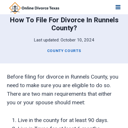
Skip
to
How To File For Divorce In Runnels
content
County?
Last updated:
October 10, 2024
COUNTY COURTS
Before filing for divorce in Runnels County, you
need to make sure you are eligible to do so.
There are two main requirements that either
you or your spouse should meet:
Live in the county for at least 90 days.