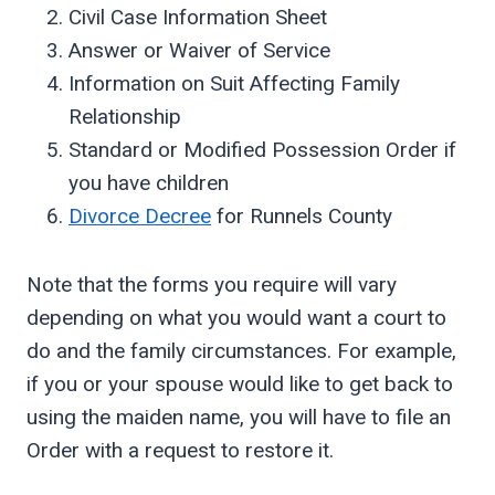
Civil Case Information Sheet
Answer or Waiver of Service
Information on Suit Affecting Family
Relationship
Standard or Modified Possession Order if
you have children
Divorce Decree
for Runnels County
Note that the forms you require will vary
depending on what you would want a court to
do and the family circumstances. For example,
if you or your spouse would like to get back to
using the maiden name, you will have to file an
Order with a request to restore it.