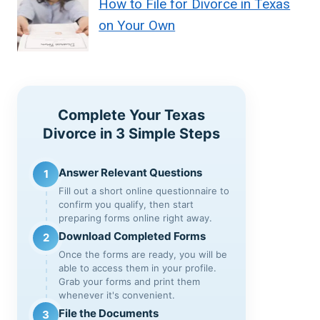
How to File for Divorce in Texas
on Your Own
Complete Your Texas
Divorce in 3 Simple Steps
Answer Relevant Questions
1
Fill out a short online questionnaire to
confirm you qualify, then start
preparing forms online right away.
Download Completed Forms
2
Once the forms are ready, you will be
able to access them in your profile.
Grab your forms and print them
whenever it's convenient.
File the Documents
3