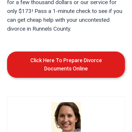
for a few thousand dollars or our service for
only $173! Pass a 1-minute check to see if you
can get cheap help with your uncontested
divorce in Runnels County.
Click Here To Prepare Divorce
Documents Online