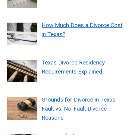
How Much Does a Divorce Cost
in Texas?
Texas Divorce Residency
Requirements Explained
Grounds for Divorce in Texas:
Fault vs. No-Fault Divorce
Reasons