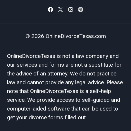
© 2026 OnlineDivorceTexas.com
OnlineDivorceTexas is not a law company and
our services and forms are not a substitute for
the advice of an attorney. We do not practice
law and cannot provide any legal advice. Please
note that OnlineDivorceTexas is a self-help
service. We provide access to self-guided and
computer-aided software that can be used to
get your divorce forms filled out.