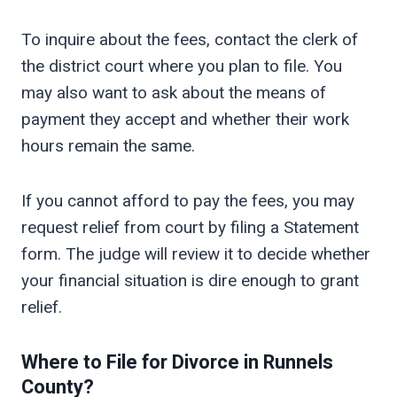
To inquire about the fees, contact the clerk of
the district court where you plan to file. You
may also want to ask about the means of
payment they accept and whether their work
hours remain the same.
If you cannot afford to pay the fees, you may
request relief from court by filing a Statement
form. The judge will review it to decide whether
your financial situation is dire enough to grant
relief.
Where to File for Divorce in
Runnels
County?