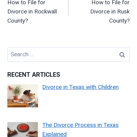
How to File for
How to File for
Divorce in Rockwall
Divorce in Rusk
County?
County?
Search
for:
RECENT ARTICLES
Divorce in Texas with Children
The Divorce Process in Texas
Explained