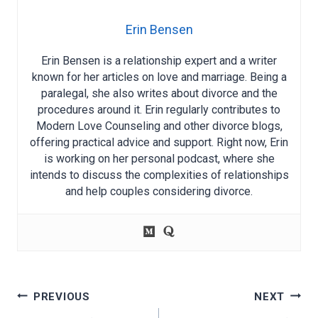
Erin Bensen
Erin Bensen is a relationship expert and a writer
known for her articles on love and marriage. Being a
paralegal, she also writes about divorce and the
procedures around it. Erin regularly contributes to
Modern Love Counseling and other divorce blogs,
offering practical advice and support. Right now, Erin
is working on her personal podcast, where she
intends to discuss the complexities of relationships
and help couples considering divorce.
Post
PREVIOUS
NEXT
navigation