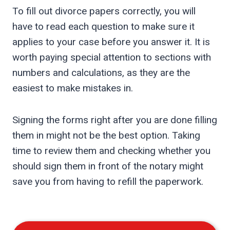
To fill out divorce papers correctly, you will
have to read each question to make sure it
applies to your case before you answer it. It is
worth paying special attention to sections with
numbers and calculations, as they are the
easiest to make mistakes in.
Signing the forms right after you are done filling
them in might not be the best option. Taking
time to review them and checking whether you
should sign them in front of the notary might
save you from having to refill the paperwork.