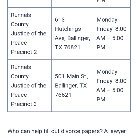
Runnels
613
Monday-
County
Hutchings
Friday: 8:00
Justice of the
Ave, Ballinger,
AM – 5:00
Peace
TX 76821
PM
Precinct 2
Runnels
Monday-
County
501 Main St.,
Friday: 8:00
Justice of the
Ballinger, TX
AM – 5:00
Peace
76821
PM
Precinct 3
Who can help fill out divorce papers? A lawyer