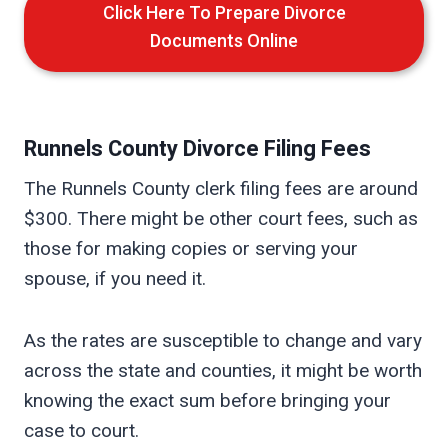
Click Here To Prepare Divorce
Documents Online
Runnels
County Divorce Filing Fees
The Runnels County clerk filing fees are around
$300. There might be other court fees, such as
those for making copies or serving your
spouse, if you need it.
As the rates are susceptible to change and vary
across the state and counties, it might be worth
knowing the exact sum before bringing your
case to court.