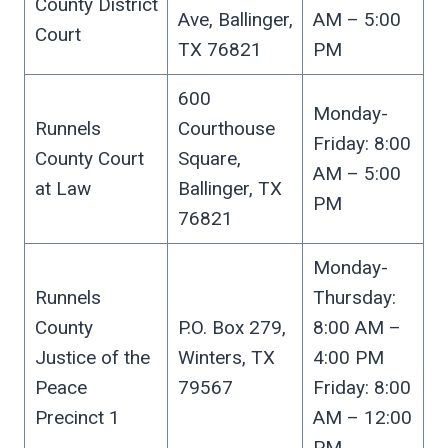
County District
Ave, Ballinger,
AM – 5:00
Court
TX 76821
PM
600
Monday-
Runnels
Courthouse
Friday: 8:00
County Court
Square,
AM – 5:00
at Law
Ballinger, TX
PM
76821
Monday-
Runnels
Thursday:
County
P.O. Box 279,
8:00 AM –
Justice of the
Winters, TX
4:00 PM
Peace
79567
Friday: 8:00
Precinct 1
AM – 12:00
PM